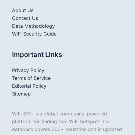
About Us
Contact Us
Data Methodology
WiFi Security Guide
Important Links
Privacy Policy
Terms of Service
Editorial Policy
Sitemap
WiFi SPC is a global community-powered
platform for finding free WiFi hotspots. Our
database covers 200+ countries and is updated