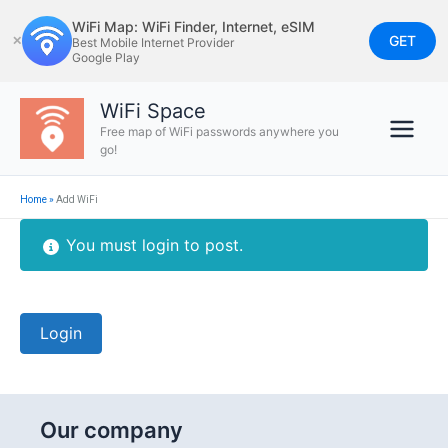
Skip
WiFi Map: WiFi Finder, Internet, eSIM
to
GET
✕
Best Mobile Internet Provider
Google Play
content
WiFi Space
Free map of WiFi passwords anywhere you
go!
Home
»
Add WiFi
You must login to post.
Login
Our company