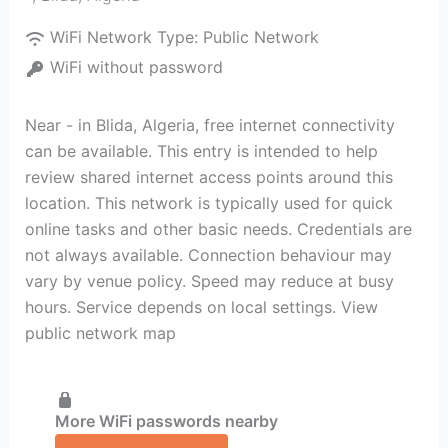
WiFi Network Type:
Public Network
WiFi without password
Near - in Blida, Algeria, free internet connectivity
can be available. This entry is intended to help
review shared internet access points around this
location. This network is typically used for quick
online tasks and other basic needs. Credentials are
not always available. Connection behaviour may
vary by venue policy. Speed may reduce at busy
hours. Service depends on local settings. View
public network map
More WiFi passwords nearby