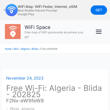
Skip
WiFi Map: WiFi Finder, Internet, eSIM
to
GET
✕
Best Mobile Internet Provider
Google Play
content
WiFi Space
Free map of WiFi passwords anywhere you
go!
Home
»
WiFi
»
Algeria
»
Blida
»
F2Nx-eW9feW8
November 24, 2023
Free Wi-Fi: Algeria - Blida
- 202825
F2Nx-eW9feW8
-
,
Blida
,
Algeria