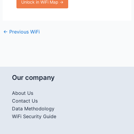
Unlock in WiFi Map →
←
Previous WiFi
Our company
About Us
Contact Us
Data Methodology
WiFi Security Guide