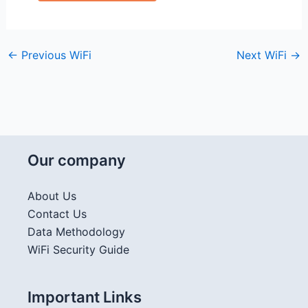
←
Previous WiFi
Next WiFi
→
Our company
About Us
Contact Us
Data Methodology
WiFi Security Guide
Important Links