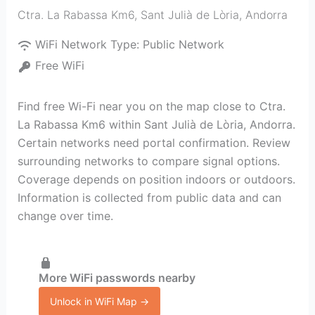
Ctra. La Rabassa Km6
,
Sant Julià de Lòria
,
Andorra
WiFi Network Type:
Public Network
Free WiFi
Find free Wi-Fi near you on the map close to Ctra.
La Rabassa Km6 within Sant Julià de Lòria, Andorra.
Certain networks need portal confirmation. Review
surrounding networks to compare signal options.
Coverage depends on position indoors or outdoors.
Information is collected from public data and can
change over time.
More WiFi passwords nearby
Unlock in WiFi Map →