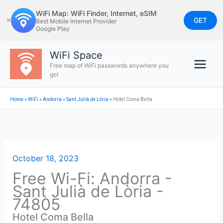
Skip
WiFi Map: WiFi Finder, Internet, eSIM
to
GET
✕
Best Mobile Internet Provider
Google Play
content
WiFi Space
Free map of WiFi passwords anywhere you
go!
Home
»
WiFi
»
Andorra
»
Sant Julià de Lòria
»
Hotel Coma Bella
October 18, 2023
Free Wi-Fi: Andorra -
Sant Julià de Lòria -
74805
Hotel Coma Bella