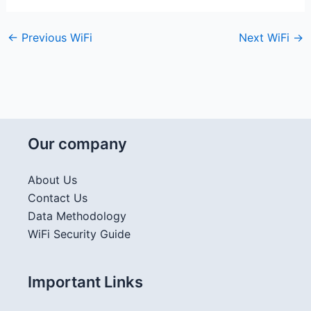
←
Previous WiFi
Next WiFi
→
Our company
About Us
Contact Us
Data Methodology
WiFi Security Guide
Important Links