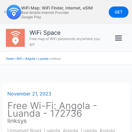
Skip
WiFi Map: WiFi Finder, Internet, eSIM
to
GET
✕
Best Mobile Internet Provider
Google Play
content
WiFi Space
Free map of WiFi passwords anywhere you
go!
Home
»
WiFi
»
Angola
»
Luanda
»
linksys
November 21, 2023
Free Wi-Fi: Angola -
Luanda - 172736
linksys
Unnamed Road, Luanda, Angola
,
Luanda
,
Angola