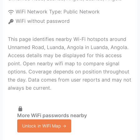
WiFi Network Type:
Public Network
WiFi without password
This page identifies nearby Wi-Fi hotspots around
Unnamed Road, Luanda, Angola in Luanda, Angola.
Access details may be displayed for this access
point. Open nearby wifi map to compare signal
options. Coverage depends on position throughout
the day. Data comes from user reports and may not
always be current.
More WiFi passwords nearby
Unlock in WiFi Map →