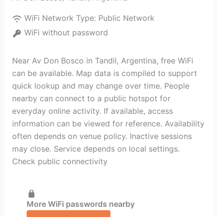
WiFi Network Type:
Public Network
WiFi without password
Near Av Don Bosco in Tandil, Argentina, free WiFi
can be available. Map data is compiled to support
quick lookup and may change over time. People
nearby can connect to a public hotspot for
everyday online activity. If available, access
information can be viewed for reference. Availability
often depends on venue policy. Inactive sessions
may close. Service depends on local settings.
Check public connectivity
More WiFi passwords nearby