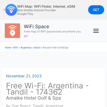
Skip
WiFi Map: WiFi Finder, Internet, eSIM
to
GET
✕
Best Mobile Internet Provider
Google Play
content
WiFi Space
Free map of WiFi passwords anywhere you
go!
Home
»
WiFi
»
Argentina
»
Tandil
»
Amaike Hotel Golf & Spa
November 21, 2023
Free Wi-Fi: Argentina -
Tandil - 174362
Amaike Hotel Golf & Spa
Av Don Bosco
,
Tandil
,
Argentina