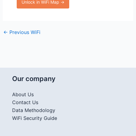
Unlock in WiFi Map →
←
Previous WiFi
Our company
About Us
Contact Us
Data Methodology
WiFi Security Guide