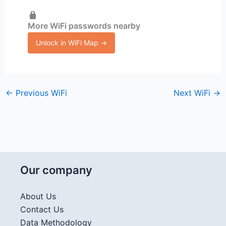
More WiFi passwords nearby
Unlock in WiFi Map →
←
Previous WiFi
Next WiFi
→
Our company
About Us
Contact Us
Data Methodology