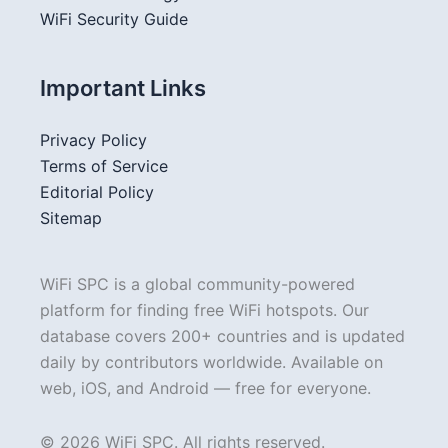
WiFi Security Guide
Important Links
Privacy Policy
Terms of Service
Editorial Policy
Sitemap
WiFi SPC is a global community-powered
platform for finding free WiFi hotspots. Our
database covers 200+ countries and is updated
daily by contributors worldwide. Available on
web, iOS, and Android — free for everyone.
© 2026 WiFi SPC. All rights reserved.