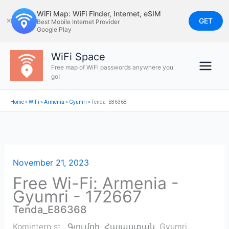
Skip
WiFi Map: WiFi Finder, Internet, eSIM
to
GET
✕
Best Mobile Internet Provider
Google Play
content
WiFi Space
Free map of WiFi passwords anywhere you
go!
Home
»
WiFi
»
Armenia
»
Gyumri
»
Tenda_E86368
November 21, 2023
Free Wi-Fi: Armenia -
Gyumri - 172667
Tenda_E86368
Komintern st., Գյումրի, Հայաստան
,
Gyumri
,