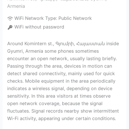
Armenia
WiFi Network Type:
Public Network
WiFi without password
Around Komintern st., Գյումրի, Հայաստան inside
Gyumri, Armenia some phones sometimes
encounter an open network, usually lasting briefly.
Passing through the area, devices in motion can
detect shared connectivity, mainly used for quick
checks. Mobile equipment in the area periodically
indicates a wireless signal, depending on device
sensitivity. In this area visitors at times observe
open network coverage, because the signal
fluctuates. Signal records nearby show intermittent
Wi-Fi activity, appearing under certain conditions.