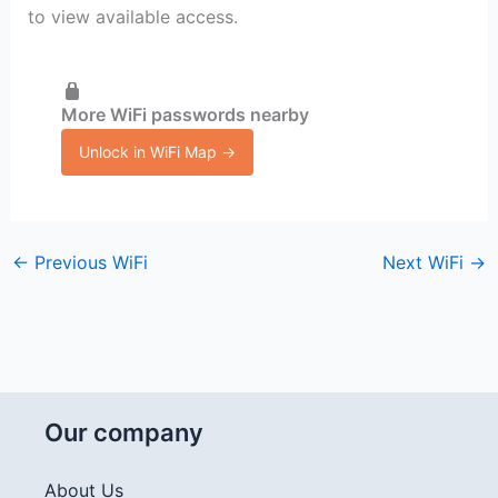
to view available access.
More WiFi passwords nearby
Unlock in WiFi Map →
←
Previous WiFi
Next WiFi
→
Our company
About Us