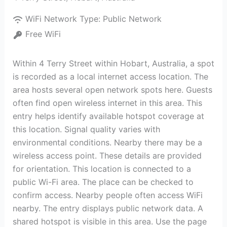
WiFi Network Type:
Public Network
Free WiFi
Within 4 Terry Street within Hobart, Australia, a spot
is recorded as a local internet access location. The
area hosts several open network spots here. Guests
often find open wireless internet in this area. This
entry helps identify available hotspot coverage at
this location. Signal quality varies with
environmental conditions. Nearby there may be a
wireless access point. These details are provided
for orientation. This location is connected to a
public Wi-Fi area. The place can be checked to
confirm access. Nearby people often access WiFi
nearby. The entry displays public network data. A
shared hotspot is visible in this area. Use the page