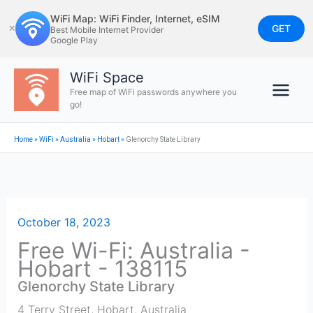
Skip
WiFi Map: WiFi Finder, Internet, eSIM
to
GET
✕
Best Mobile Internet Provider
Google Play
content
WiFi Space
Free map of WiFi passwords anywhere you
go!
Home
»
WiFi
»
Australia
»
Hobart
»
Glenorchy State Library
October 18, 2023
Free Wi-Fi: Australia -
Hobart - 138115
Glenorchy State Library
4 Terry Street
,
Hobart
,
Australia