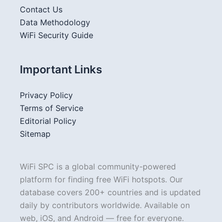
Contact Us
Data Methodology
WiFi Security Guide
Important Links
Privacy Policy
Terms of Service
Editorial Policy
Sitemap
WiFi SPC is a global community-powered
platform for finding free WiFi hotspots. Our
database covers 200+ countries and is updated
daily by contributors worldwide. Available on
web, iOS, and Android — free for everyone.