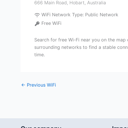
666 Main Road
,
Hobart
,
Australia
WiFi Network Type:
Public Network
Free WiFi
Search for free Wi-Fi near you on the map 
surrounding networks to find a stable conn
time.
←
Previous WiFi