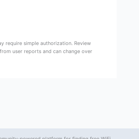
y require simple authorization. Review
s from user reports and can change over
mmunity-powered platform for finding free WiFi