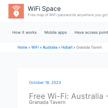
Skip
WiFi Space
to
Free map of WiFi passwords anywhere you go!
content
How it works
Mobile apps
Have access poin
Home
»
WiFi
»
Australia
»
Hobart
»
Granada Tavern
October 18, 2023
Free Wi-Fi: Australia
Granada Tavern