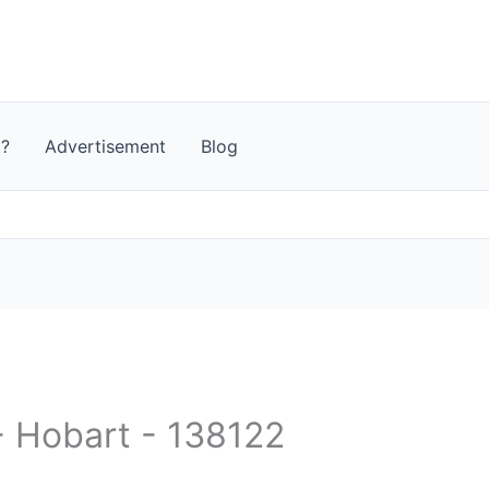
t?
Advertisement
Blog
 - Hobart - 138122