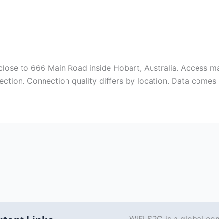
close to 666 Main Road inside Hobart, Australia. Access ma
ection. Connection quality differs by location. Data come
WiFi SPC is a global co