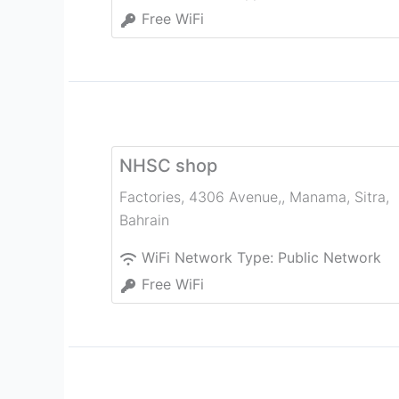
Free WiFi
NHSC shop
Factories, 4306 Avenue,, Manama
,
Sitra
,
Bahrain
WiFi Network Type:
Public Network
Free WiFi