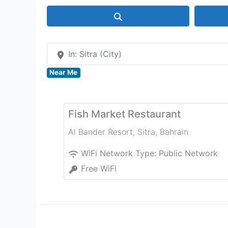
Search
In: Sitra (City)
Near Me
Fish Market Restaurant
Al Bander Resort
,
Sitra
,
Bahrain
WiFi Network Type:
Public Network
Free WiFi