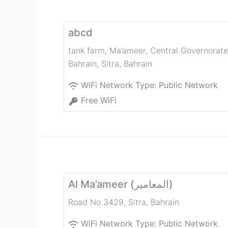
abcd
tank farm, Ma’ameer, Central Governorate
Bahrain
,
Sitra
,
Bahrain
WiFi Network Type:
Public Network
Free WiFi
Al Ma’ameer (المعامير)
Road No 3429
,
Sitra
,
Bahrain
WiFi Network Type:
Public Network