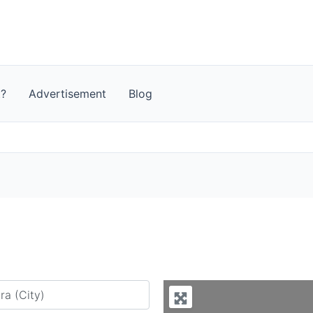
t?
Advertisement
Blog
y city or country