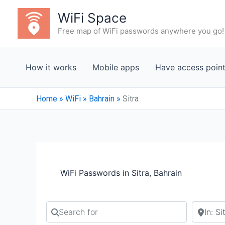
Skip
WiFi Space
to
Free map of WiFi passwords anywhere you go!
content
How it works
Mobile apps
Have access poin
Home
»
WiFi
»
Bahrain
»
Sitra
WiFi Passwords in Sitra, Bahrain
Search for
Search b