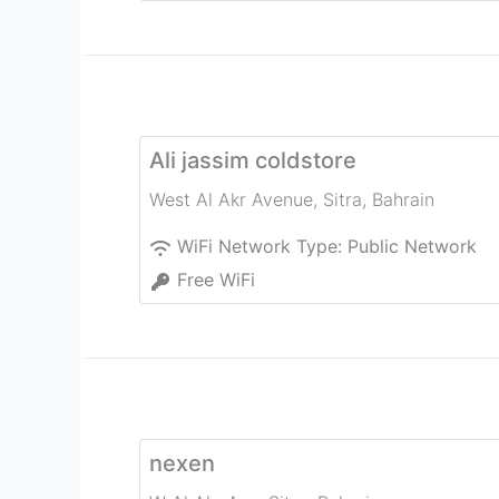
Ali jassim coldstore
West Al Akr Avenue
,
Sitra
,
Bahrain
WiFi Network Type:
Public Network
Free WiFi
nexen