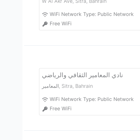
W Al Akr Ave
,
Sitra
,
Bahrain
WiFi Network Type:
Public Network
Free WiFi
نادي المعامير الثقافي والرياضي
المعامير
,
Sitra
,
Bahrain
WiFi Network Type:
Public Network
Free WiFi