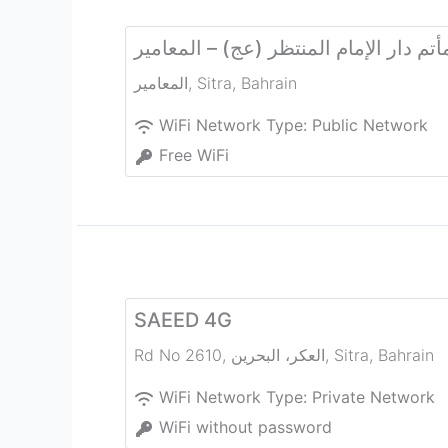
مأتم دار الإمام المنتظر (عج) – المعامي
المعامير
,
Sitra
,
Bahrain
WiFi Network Type:
Public Network
Free WiFi
SAEED 4G
Rd No 2610, العكر، البحرين
,
Sitra
,
Bahrain
WiFi Network Type:
Private Network
WiFi without password