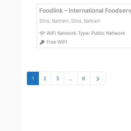
Foodlink – International Foodser
Sitra, Bahrain
,
Sitra
,
Bahrain
WiFi Network Type:
Public Network
Free WiFi
Older posts
1
2
3
…
6