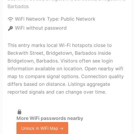
Barbados
WiFi Network Type:
Public Network
WiFi without password
This entry marks local Wi-Fi hotspots close to
Beckwith Street, Bridgetown, Barbados inside
Bridgetown, Barbados. Visitors often see login
information available on location. Open nearby wifi
map to compare signal options. Connection quality
differs based on distance. Listings aggregate
reported signals and can change over time.
More WiFi passwords nearby
Unlock in WiFi Map →