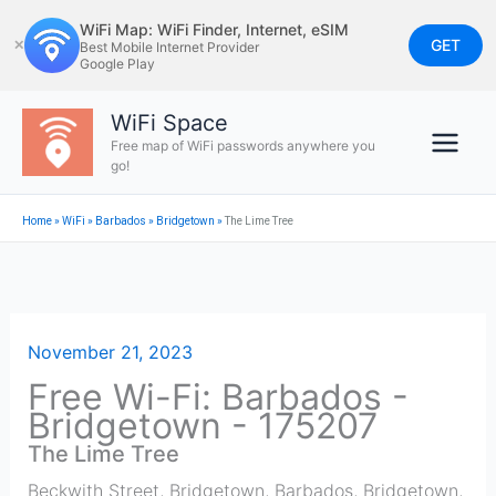
Skip
WiFi Map: WiFi Finder, Internet, eSIM
to
GET
✕
Best Mobile Internet Provider
Google Play
content
WiFi Space
Free map of WiFi passwords anywhere you
go!
Home
»
WiFi
»
Barbados
»
Bridgetown
»
The Lime Tree
November 21, 2023
Free Wi-Fi: Barbados -
Bridgetown - 175207
The Lime Tree
Beckwith Street, Bridgetown, Barbados
,
Bridgetown
,