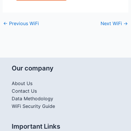
←
Previous WiFi
Next WiFi
→
Our company
About Us
Contact Us
Data Methodology
WiFi Security Guide
Important Links