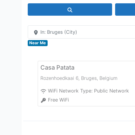
Search
In: Bruges (City)
Near Me
Casa Patata
Rozenhoedkaai 6
,
Bruges
,
Belgium
WiFi Network Type:
Public Network
Free WiFi