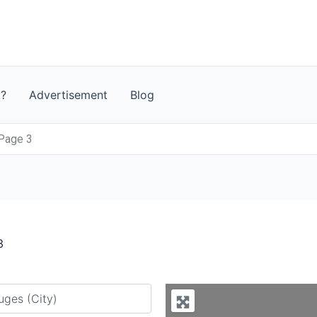
t?
Advertisement
Blog
 Page 3
3
y city or country