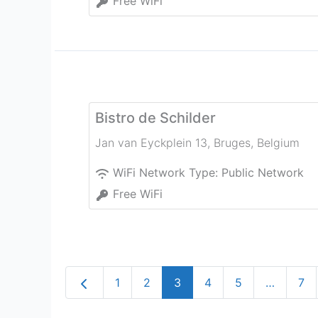
Free WiFi
Bistro de Schilder
Jan van Eyckplein 13
,
Bruges
,
Belgium
WiFi Network Type:
Public Network
Free WiFi
Newer posts
1
2
3
4
5
…
7