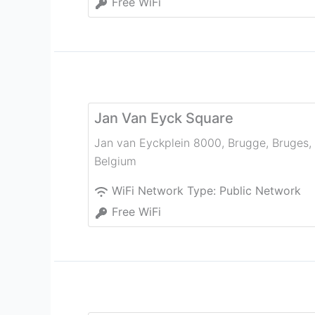
Free WiFi
Jan Van Eyck Square
Jan van Eyckplein 8000, Brugge
,
Bruges
,
Belgium
WiFi Network Type:
Public Network
Free WiFi