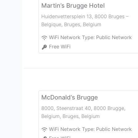
Martin’s Brugge Hotel
Huidenvettersplein 13, 8000 Bruges –
Belgique
,
Bruges
,
Belgium
WiFi Network Type:
Public Network
Free WiFi
McDonald’s Brugge
8000, Steenstraat 40, 8000 Brugge,
Belgium
,
Bruges
,
Belgium
WiFi Network Type:
Public Network