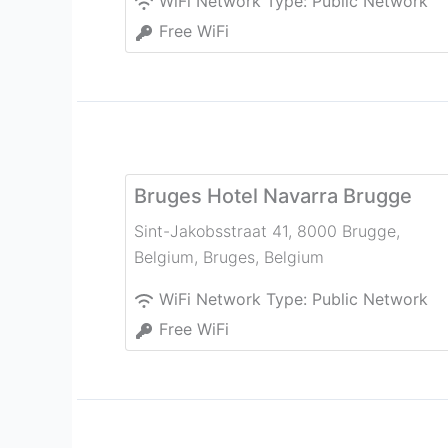
WiFi Network Type:
Public Network
Free WiFi
Bruges Hotel Navarra Brugge
Sint-Jakobsstraat 41, 8000 Brugge,
Belgium
,
Bruges
,
Belgium
WiFi Network Type:
Public Network
Free WiFi