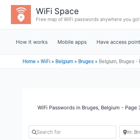
Skip
WiFi Space
to
Free map of WiFi passwords anywhere you go!
content
How it works
Mobile apps
Have access poin
Home
»
WiFi
»
Belgium
»
Bruges
»
Belgium, Bruges -
WiFi Passwords in Bruges, Belgium - Page 
Search for
Search b