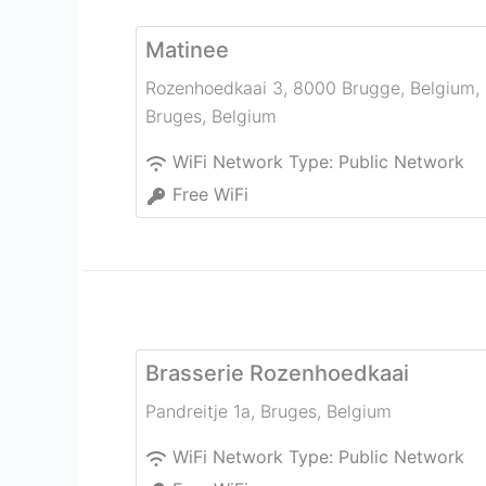
Matinee
Rozenhoedkaai 3, 8000 Brugge, Belgium
,
Bruges
,
Belgium
WiFi Network Type:
Public Network
Free WiFi
Brasserie Rozenhoedkaai
Pandreitje 1a
,
Bruges
,
Belgium
WiFi Network Type:
Public Network