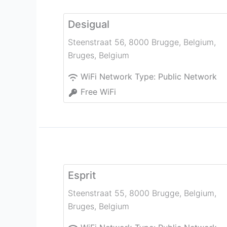
Desigual
Steenstraat 56, 8000 Brugge, Belgium
,
Bruges
,
Belgium
WiFi Network Type:
Public Network
Free WiFi
Esprit
Steenstraat 55, 8000 Brugge, Belgium
,
Bruges
,
Belgium