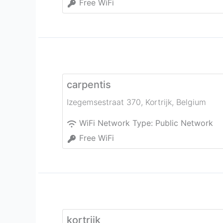
Free WiFi
carpentis
Izegemsestraat 370
,
Kortrijk
,
Belgium
WiFi Network Type:
Public Network
Free WiFi
kortrijk