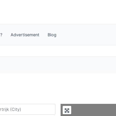
t?
Advertisement
Blog
y city or country