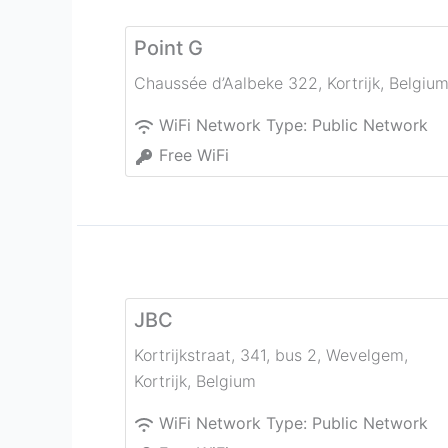
Point G
Chaussée d’Aalbeke 322
,
Kortrijk
,
Belgiu
WiFi Network Type:
Public Network
Free WiFi
JBC
Kortrijkstraat, 341, bus 2, Wevelgem
,
Kortrijk
,
Belgium
WiFi Network Type:
Public Network