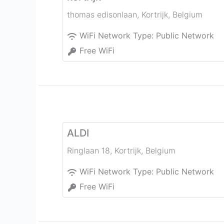
thomas edisonlaan
,
Kortrijk
,
Belgium
WiFi Network Type:
Public Network
Free WiFi
ALDI
Ringlaan 18
,
Kortrijk
,
Belgium
WiFi Network Type:
Public Network
Free WiFi