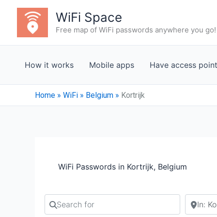
Skip
WiFi Space
to
Free map of WiFi passwords anywhere you go!
content
How it works
Mobile apps
Have access poin
Home
»
WiFi
»
Belgium
»
Kortrijk
WiFi Passwords in Kortrijk, Belgium
Search for
Search b