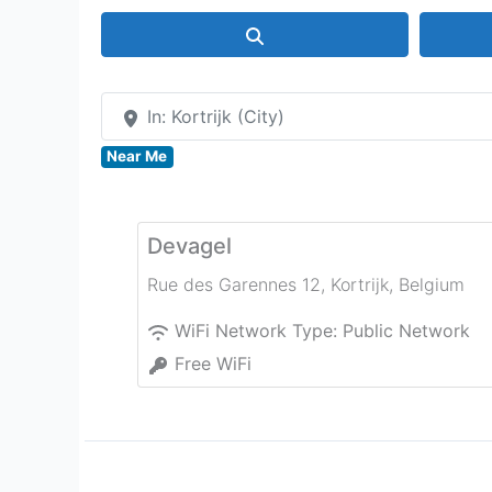
Search
In: Kortrijk (City)
Near Me
Devagel
Rue des Garennes 12
,
Kortrijk
,
Belgium
WiFi Network Type:
Public Network
Free WiFi