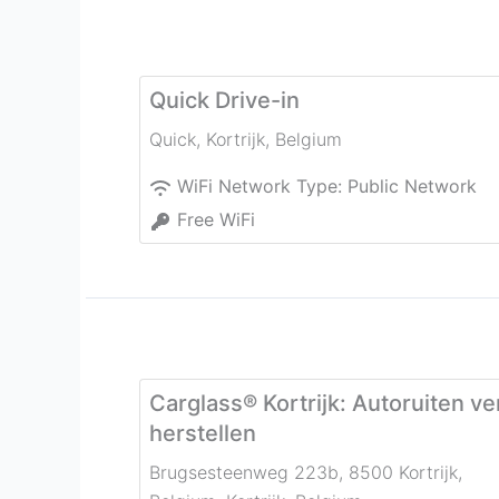
Quick Drive-in
Quick
,
Kortrijk
,
Belgium
WiFi Network Type:
Public Network
Free WiFi
Carglass® Kortrijk: Autoruiten v
herstellen
Brugsesteenweg 223b, 8500 Kortrijk,