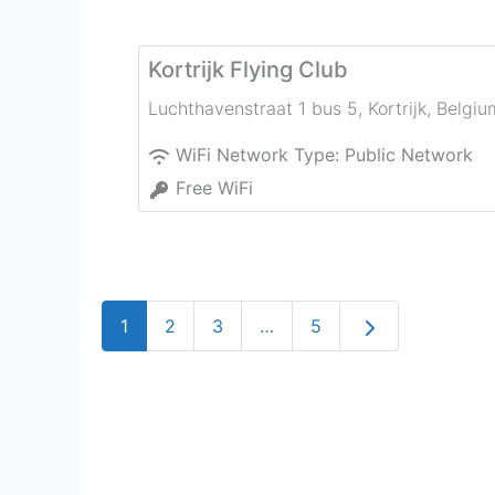
Kortrijk Flying Club
Luchthavenstraat 1 bus 5
,
Kortrijk
,
Belgiu
WiFi Network Type:
Public Network
Free WiFi
Older posts
1
2
3
…
5