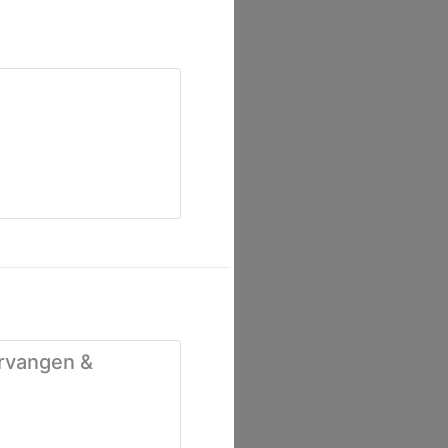
ervangen &