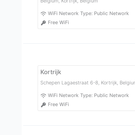
Belgium
,
Kortrijk
,
Belgium
WiFi Network Type:
Public Network
Free WiFi
Kortrijk
Schepen Lagaestraat 6-8
,
Kortrijk
,
Belgi
WiFi Network Type:
Public Network
Free WiFi