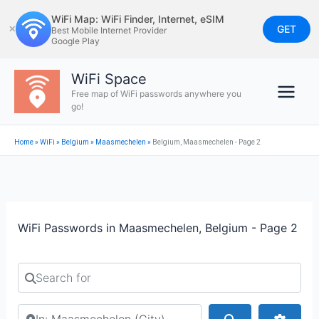
Skip
WiFi Map: WiFi Finder, Internet, eSIM
to
GET
✕
Best Mobile Internet Provider
Google Play
content
WiFi Space
Free map of WiFi passwords anywhere you
go!
Home
»
WiFi
»
Belgium
»
Maasmechelen
»
Belgium, Maasmechelen - Page 2
WiFi Passwords in Maasmechelen, Belgium - Page 2
Search for
Search by city or country
Search
Advan