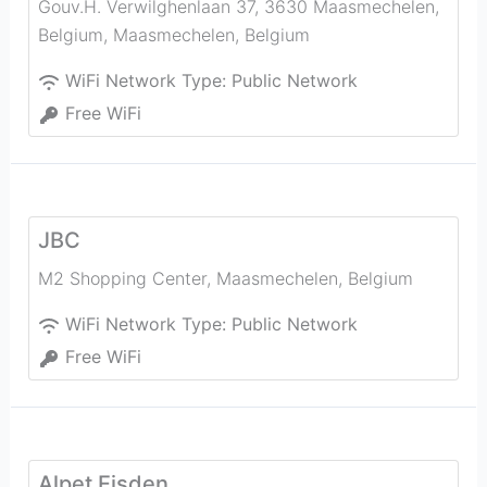
Gouv.H. Verwilghenlaan 37, 3630 Maasmechelen,
Belgium
,
Maasmechelen
,
Belgium
WiFi Network Type:
Public Network
Free WiFi
JBC
M2 Shopping Center
,
Maasmechelen
,
Belgium
WiFi Network Type:
Public Network
Free WiFi
Alpet Eisden