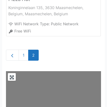
Koninginnelaan 135, 3630 Maasmechelen,
Belgium
,
Maasmechelen
,
Belgium
WiFi Network Type:
Public Network
Free WiFi
Newer posts
1
2