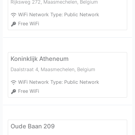
Rijksweg 272
,
Maasmechelen
,
Belgium
WiFi Network Type:
Public Network
Free WiFi
Koninklijk Atheneum
Daalstraat 4
,
Maasmechelen
,
Belgium
WiFi Network Type:
Public Network
Free WiFi
Oude Baan 209