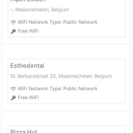
–
,
Maasmechelen
,
Belgium
WiFi Network Type:
Public Network
Free WiFi
Esthedental
St. Barbarastraat 20
,
Maasmechelen
,
Belgium
WiFi Network Type:
Public Network
Free WiFi
Pizza Hut