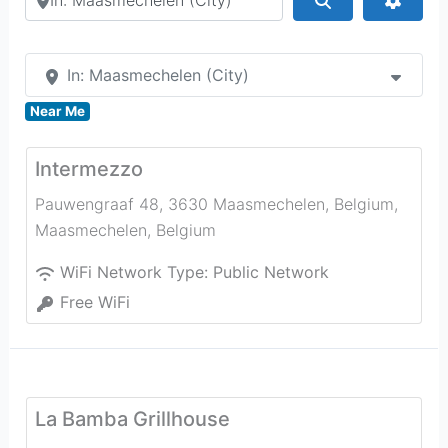
In: Maasmechelen (City)
Near Me
Intermezzo
Pauwengraaf 48, 3630 Maasmechelen, Belgium
,
Maasmechelen
,
Belgium
WiFi Network Type:
Public Network
Free WiFi
La Bamba Grillhouse