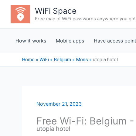
Skip
WiFi Space
to
Free map of WiFi passwords anywhere you go!
content
How it works
Mobile apps
Have access poin
Home
»
WiFi
»
Belgium
»
Mons
»
utopia hotel
November 21, 2023
Free Wi-Fi: Belgium 
utopia hotel