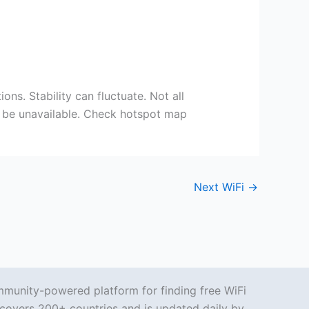
ons. Stability can fluctuate. Not all
ay be unavailable. Check hotspot map
Next WiFi
→
mmunity-powered platform for finding free WiFi
covers 200+ countries and is updated daily by