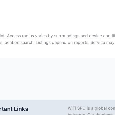
int. Access radius varies by surroundings and device conditi
aids location search. Listings depend on reports. Service m
tant Links
WiFi SPC is a global co
hotspots. Our database 