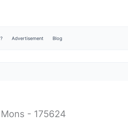
t?
Advertisement
Blog
- Mons - 175624