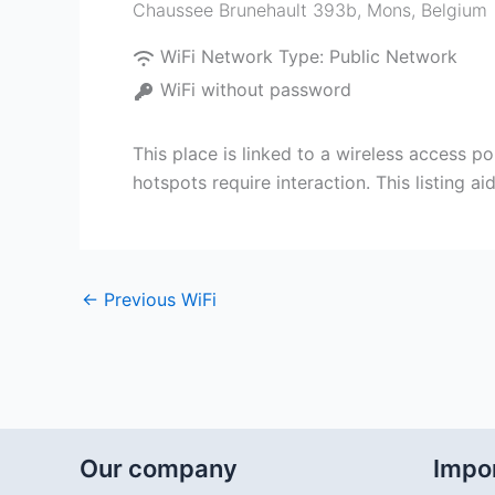
Chaussee Brunehault 393b
,
Mons
,
Belgium
WiFi Network Type:
Public Network
WiFi without password
This place is linked to a wireless access po
hotspots require interaction. This listing 
←
Previous WiFi
Our company
Impor