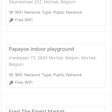
Deurnestraat 252
,
Mortsel
,
Belgium
WiFi Network Type:
Public Network
Free WiFi
Papayoe indoor playground
Vredebaan 73, 2640 Mortsel, Belgien
,
Mortsel
,
Belgium
WiFi Network Type:
Public Network
Free WiFi
Fred The Finest Market