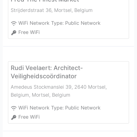
Strijderdstraat 36
,
Mortsel
,
Belgium
WiFi Network Type:
Public Network
Free WiFi
Rudi Veelaert: Architect-
Veiligheidscoördinator
Amedeus Stockmanslei 39, 2640 Mortsel,
Belgium
,
Mortsel
,
Belgium
WiFi Network Type:
Public Network
Free WiFi