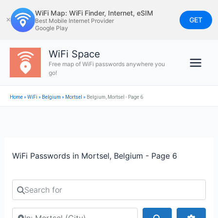
Skip
WiFi Map: WiFi Finder, Internet, eSIM
to
GET
✕
Best Mobile Internet Provider
Google Play
content
WiFi Space
Free map of WiFi passwords anywhere you
go!
Home
»
WiFi
»
Belgium
»
Mortsel
»
Belgium, Mortsel - Page 6
WiFi Passwords in Mortsel, Belgium - Page 6
Search for
Search by city or country
Search
Advan