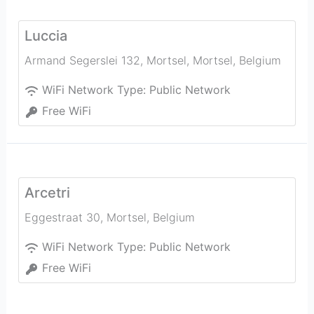
Luccia
Armand Segerslei 132, Mortsel
,
Mortsel
,
Belgium
WiFi Network Type:
Public Network
Free WiFi
Arcetri
Eggestraat 30
,
Mortsel
,
Belgium
WiFi Network Type:
Public Network
Free WiFi