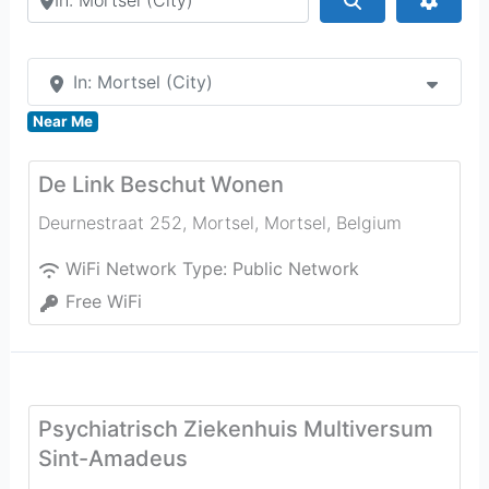
In: Mortsel (City)
Near Me
De Link Beschut Wonen
Deurnestraat 252, Mortsel
,
Mortsel
,
Belgium
WiFi Network Type:
Public Network
Free WiFi
Psychiatrisch Ziekenhuis Multiversum
Sint-Amadeus