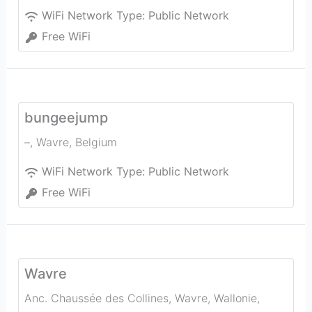
WiFi Network Type:
Public Network
Free WiFi
bungeejump
–
,
Wavre
,
Belgium
WiFi Network Type:
Public Network
Free WiFi
Wavre
Anc. Chaussée des Collines, Wavre, Wallonie,