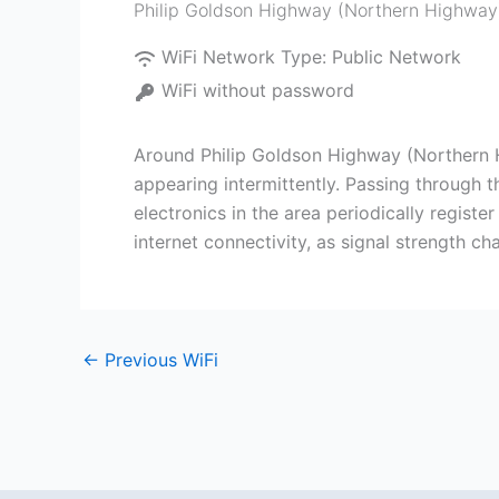
Philip Goldson Highway (Northern Highway
WiFi Network Type:
Public Network
WiFi without password
Around Philip Goldson Highway (Northern Hi
appearing intermittently. Passing through t
electronics in the area periodically registe
internet connectivity, as signal strength c
←
Previous WiFi