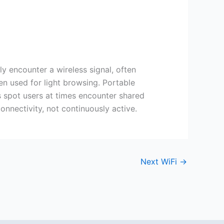
y encounter a wireless signal, often
en used for light browsing. Portable
his spot users at times encounter shared
onnectivity, not continuously active.
Next WiFi
→