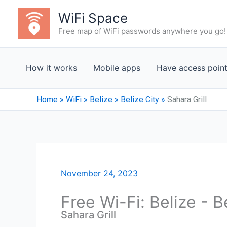
Skip
WiFi Space
to
Free map of WiFi passwords anywhere you go!
content
How it works
Mobile apps
Have access poin
Home
»
WiFi
»
Belize
»
Belize City
»
Sahara Grill
November 24, 2023
Free Wi-Fi: Belize - B
Sahara Grill