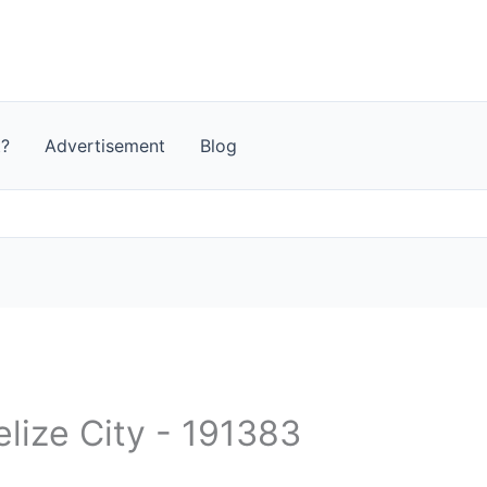
t?
Advertisement
Blog
elize City - 191383