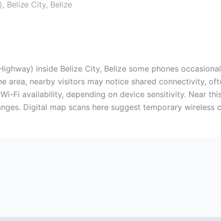
)
,
Belize City
,
Belize
ghway) inside Belize City, Belize some phones occasionall
he area, nearby visitors may notice shared connectivity, oft
r Wi-Fi availability, depending on device sensitivity. Near t
hanges. Digital map scans here suggest temporary wireless c