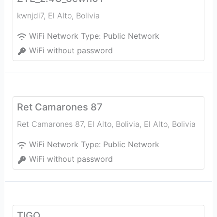
kwnjdi7
,
El Alto
,
Bolivia
WiFi Network Type:
Public Network
WiFi without password
Ret Camarones 87
Ret Camarones 87, El Alto, Bolivia
,
El Alto
,
Bolivia
WiFi Network Type:
Public Network
WiFi without password
TIGO