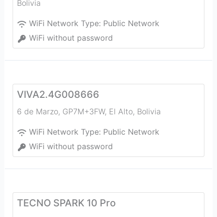
Bolivia
WiFi Network Type:
Public Network
WiFi without password
VIVA2.4G008666
6 de Marzo, GP7M+3FW
,
El Alto
,
Bolivia
WiFi Network Type:
Public Network
WiFi without password
TECNO SPARK 10 Pro