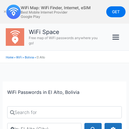
Skip
WiFi Map: WiFi Finder, Internet, eSIM
to
GET
✕
Best Mobile Internet Provider
Google Play
content
WiFi Space
Free map of WiFi passwords anywhere you
go!
Home
»
WiFi
»
Bolivia
»
El Alto
WiFi Passwords in El Alto, Bolivia
Search for
Search by city or country
Search
Advan