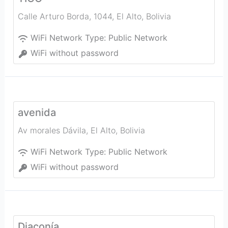
Calle Arturo Borda, 1044
,
El Alto
,
Bolivia
WiFi Network Type:
Public Network
WiFi without password
avenida
Av morales Dávila
,
El Alto
,
Bolivia
WiFi Network Type:
Public Network
WiFi without password
Diaconía