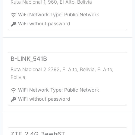
Ruta Nacional 1, 960
,
El Alto
,
Bolivia
WiFi Network Type:
Public Network
WiFi without password
B-LINK_541B
Ruta Nacional 2 2792, El Alto, Bolivia
,
El Alto
,
Bolivia
WiFi Network Type:
Public Network
WiFi without password
ZTE_2.4G_3ewh6T