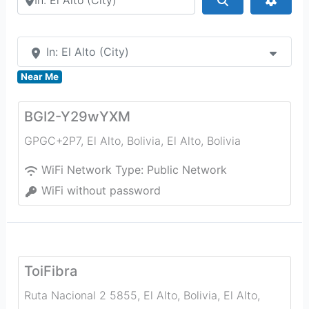
In: El Alto (City)
Near Me
BGI2-Y29wYXM
GPGC+2P7, El Alto, Bolivia
,
El Alto
,
Bolivia
WiFi Network Type:
Public Network
WiFi without password
ToiFibra
Ruta Nacional 2 5855, El Alto, Bolivia
,
El Alto
,