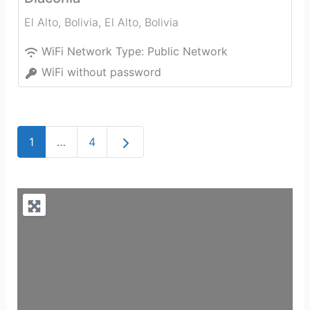
El Alto, Bolivia
,
El Alto
,
Bolivia
WiFi Network Type:
Public Network
WiFi without password
Older posts
1
…
4