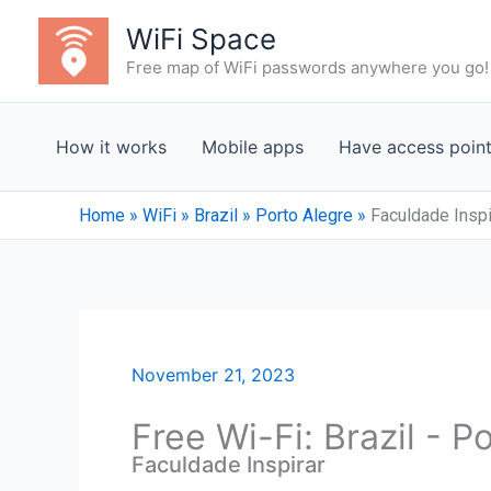
Skip
WiFi Space
to
Free map of WiFi passwords anywhere you go!
content
How it works
Mobile apps
Have access poin
Home
»
WiFi
»
Brazil
»
Porto Alegre
»
Faculdade Inspi
November 21, 2023
Free Wi-Fi: Brazil - P
Faculdade Inspirar