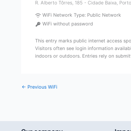
R. Alberto Tôrres, 185 - Cidade Baixa, Porto
WiFi Network Type:
Public Network
WiFi without password
This entry marks public internet access spot
Visitors often see login information availa
indoors or outdoors. Entries rely on submi
←
Previous WiFi