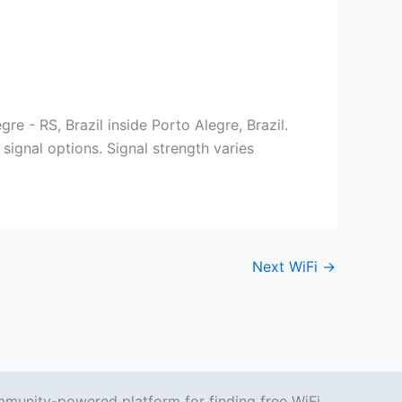
re - RS, Brazil inside Porto Alegre, Brazil.
signal options. Signal strength varies
Next WiFi
→
mmunity-powered platform for finding free WiFi