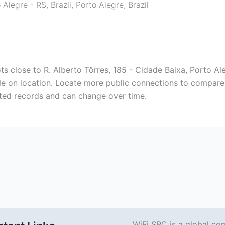
 Alegre - RS, Brazil
,
Porto Alegre
,
Brazil
s close to R. Alberto Tôrres, 185 - Cidade Baixa, Porto Aleg
ble on location. Locate more public connections to compare 
tted records and can change over time.
WiFi SPC is a global co