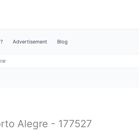
t?
Advertisement
Blog
rar
orto Alegre - 177527