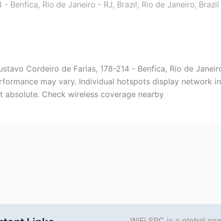
- Benfica, Rio de Janeiro - RJ, Brazil
,
Rio de Janeiro
,
Brazil
stavo Cordeiro de Farias, 178-214 - Benfica, Rio de Janeiro -
rformance may vary. Individual hotspots display network inf
ot absolute. Check wireless coverage nearby
WiFi SPC is a global co