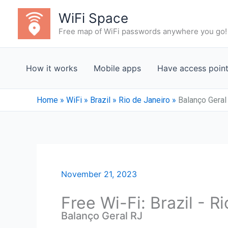
Skip
WiFi Space
to
Free map of WiFi passwords anywhere you go!
content
How it works
Mobile apps
Have access poin
Home
»
WiFi
»
Brazil
»
Rio de Janeiro
»
Balanço Geral
November 21, 2023
Free Wi-Fi: Brazil - R
Balanço Geral RJ