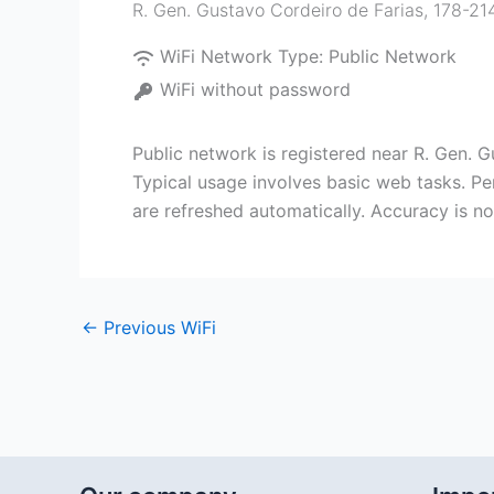
R. Gen. Gustavo Cordeiro de Farias, 178-214 
WiFi Network Type:
Public Network
WiFi without password
Public network is registered near R. Gen. Gu
Typical usage involves basic web tasks. Pe
are refreshed automatically. Accuracy is n
←
Previous WiFi