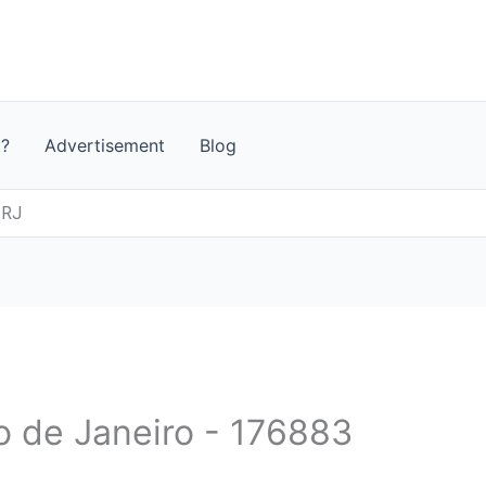
t?
Advertisement
Blog
 RJ
io de Janeiro - 176883