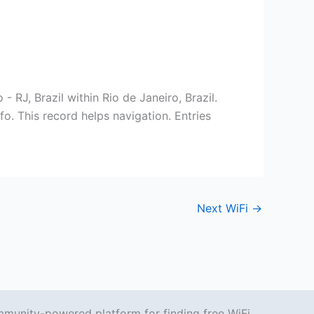
 RJ, Brazil within Rio de Janeiro, Brazil.
o. This record helps navigation. Entries
Next WiFi
→
mmunity-powered platform for finding free WiFi