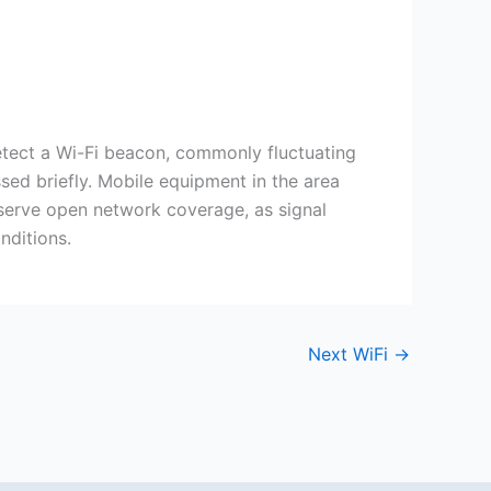
etect a Wi-Fi beacon, commonly fluctuating
sed briefly. Mobile equipment in the area
observe open network coverage, as signal
nditions.
Next WiFi
→