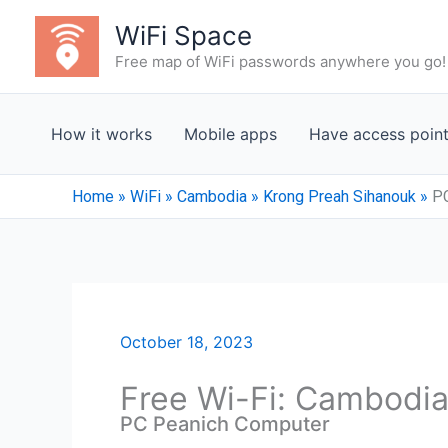
Skip
WiFi Space
to
Free map of WiFi passwords anywhere you go!
content
How it works
Mobile apps
Have access poin
Home
»
WiFi
»
Cambodia
»
Krong Preah Sihanouk
»
P
October 18, 2023
Free Wi-Fi: Cambodia
PC Peanich Computer