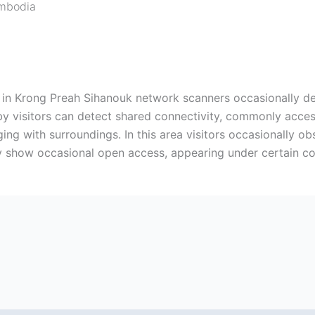
mbodia
t in Krong Preah Sihanouk network scanners occasionally d
rby visitors can detect shared connectivity, commonly acces
nging with surroundings. In this area visitors occasionally 
y show occasional open access, appearing under certain co