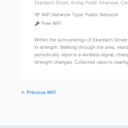
Ekareach Street
,
Krong Preah Sihanouk
,
Ca
WiFi Network Type:
Public Network
Free WiFi
Within the surroundings of Ekareach Stree
in strength. Walking through the area, nea
periodically reports a wireless signal, cha
strength changes. Collected reports nearb
←
Previous WiFi