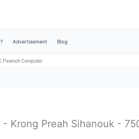
t?
Advertisement
Blog
C Peanich Computer
 - Krong Preah Sihanouk - 75