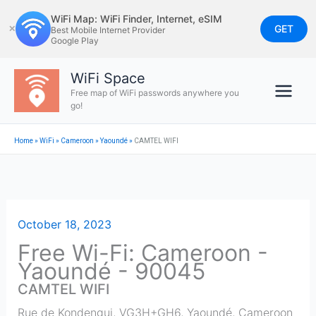
Skip
WiFi Map: WiFi Finder, Internet, eSIM
to
GET
✕
Best Mobile Internet Provider
Google Play
content
WiFi Space
Free map of WiFi passwords anywhere you
go!
Home
»
WiFi
»
Cameroon
»
Yaoundé
»
CAMTEL WIFI
October 18, 2023
Free Wi-Fi: Cameroon -
Yaoundé - 90045
CAMTEL WIFI
Rue de Kondengui, VG3H+GH6
,
Yaoundé
,
Cameroon