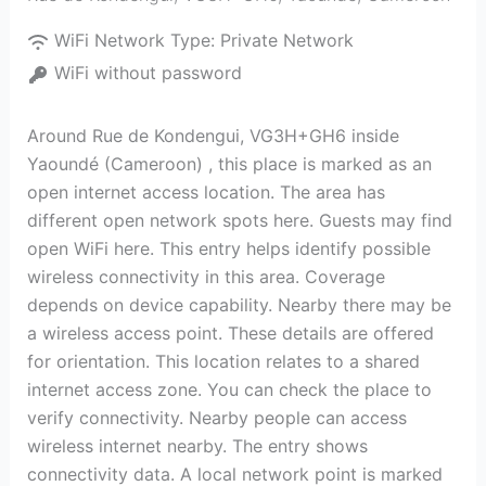
WiFi Network Type:
Private Network
WiFi without password
Around Rue de Kondengui, VG3H+GH6 inside
Yaoundé (Cameroon) , this place is marked as an
open internet access location. The area has
different open network spots here. Guests may find
open WiFi here. This entry helps identify possible
wireless connectivity in this area. Coverage
depends on device capability. Nearby there may be
a wireless access point. These details are offered
for orientation. This location relates to a shared
internet access zone. You can check the place to
verify connectivity. Nearby people can access
wireless internet nearby. The entry shows
connectivity data. A local network point is marked