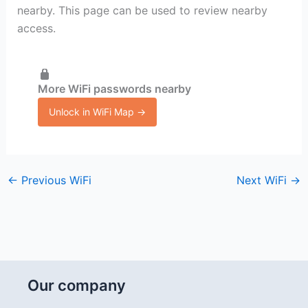
nearby. This page can be used to review nearby
access.
More WiFi passwords nearby
Unlock in WiFi Map →
←
Previous WiFi
Next WiFi
→
Our company