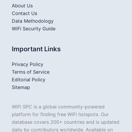
About Us
Contact Us
Data Methodology
WiFi Security Guide
Important Links
Privacy Policy
Terms of Service
Editorial Policy
Sitemap
WiFi SPC is a global community-powered
platform for finding free WiFi hotspots. Our
database covers 200+ countries and is updated
daily by contributors worldwide. Available on