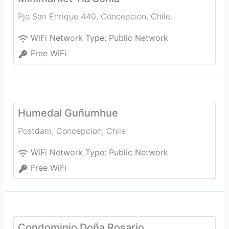
Pje San Enrique 440
,
Concepcion
,
Chile
WiFi Network Type:
Public Network
Free WiFi
Humedal Guñumhue
Postdam
,
Concepcion
,
Chile
WiFi Network Type:
Public Network
Free WiFi
Condominio Doña Rosario