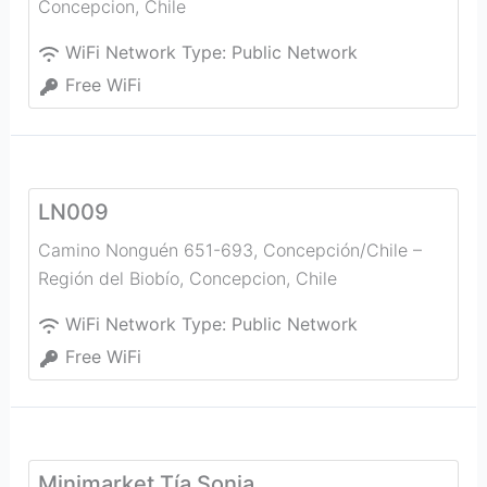
Concepcion
,
Chile
WiFi Network Type:
Public Network
Free WiFi
LN009
Camino Nonguén 651-693, Concepción/Chile –
Región del Biobío
,
Concepcion
,
Chile
WiFi Network Type:
Public Network
Free WiFi
Minimarket Tía Sonia