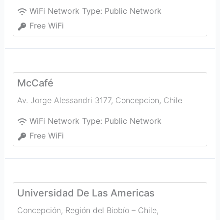
WiFi Network Type:
Public Network
Free WiFi
McCafé
Av. Jorge Alessandri 3177
,
Concepcion
,
Chile
WiFi Network Type:
Public Network
Free WiFi
Universidad De Las Americas
Concepción, Región del Biobío – Chile
,