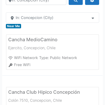
In: Concepcion (City)
Near Me
Cancha MedioCamino
Ejercito
,
Concepcion
,
Chile
WiFi Network Type:
Public Network
Free WiFi
Cancha Club Hipico Concepción
Colón 7510
,
Concepcion
,
Chile