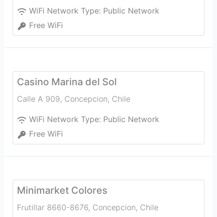
WiFi Network Type:
Public Network
Free WiFi
Casino Marina del Sol
Calle A 909
,
Concepcion
,
Chile
WiFi Network Type:
Public Network
Free WiFi
Minimarket Colores
Frutillar 8660-8676
,
Concepcion
,
Chile