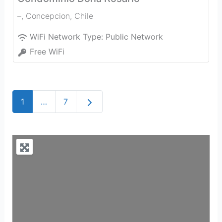
–
,
Concepcion
,
Chile
WiFi Network Type:
Public Network
Free WiFi
Older posts
1
…
7