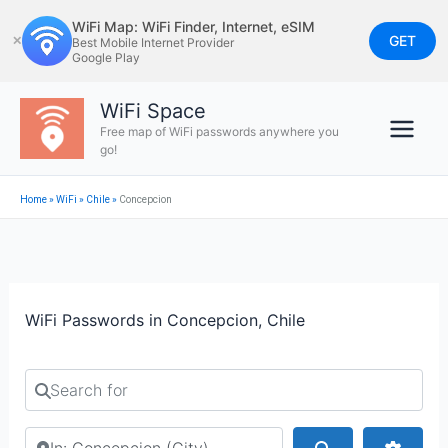
Skip
WiFi Map: WiFi Finder, Internet, eSIM
to
GET
✕
Best Mobile Internet Provider
Google Play
content
WiFi Space
Free map of WiFi passwords anywhere you
go!
Home
»
WiFi
»
Chile
»
Concepcion
WiFi Passwords in Concepcion, Chile
Search for
Search by city or country
Search
Advan