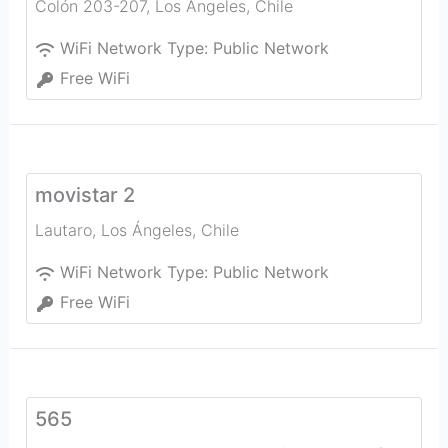
Colón 203-207
,
Los Ángeles
,
Chile
WiFi Network Type:
Public Network
Free WiFi
movistar 2
Lautaro
,
Los Ángeles
,
Chile
WiFi Network Type:
Public Network
Free WiFi
565