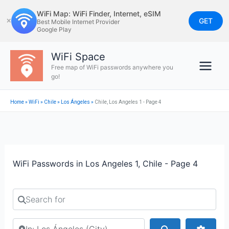
Skip
WiFi Map: WiFi Finder, Internet, eSIM
to
GET
✕
Best Mobile Internet Provider
Google Play
content
WiFi Space
Free map of WiFi passwords anywhere you
go!
Home
»
WiFi
»
Chile
»
Los Ángeles
»
Chile, Los Angeles 1 - Page 4
WiFi Passwords in Los Angeles 1, Chile - Page 4
Search for
Search by city or country
Search
Advan