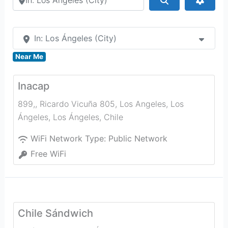
In: Los Ángeles (City)
Near Me
Inacap
899,, Ricardo Vicuña 805, Los Angeles, Los
Ángeles
,
Los Ángeles
,
Chile
WiFi Network Type:
Public Network
Free WiFi
Chile Sándwich