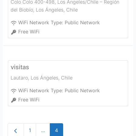
Colo Colo 400-498, Los Angeles/Chile – Región
del Biobío
,
Los Ángeles
,
Chile
WiFi Network Type:
Public Network
Free WiFi
visitas
Lautaro
,
Los Ángeles
,
Chile
WiFi Network Type:
Public Network
Free WiFi
Newer posts
1
…
4