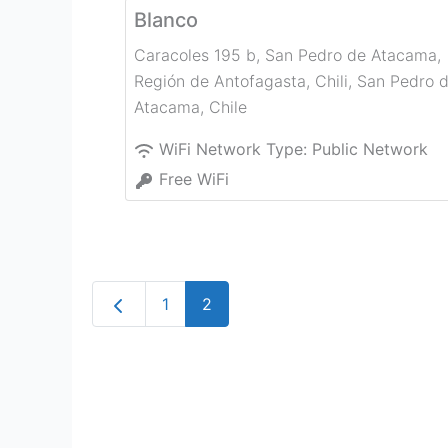
Blanco
Caracoles 195 b, San Pedro de Atacama,
Región de Antofagasta, Chili
,
San Pedro 
Atacama
,
Chile
WiFi Network Type:
Public Network
Free WiFi
Newer posts
1
2