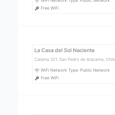
WiFi Network Type:
Public Network
Free WiFi
La Casa del Sol Naciente
Calama 321
,
San Pedro de Atacama
,
Chil
WiFi Network Type:
Public Network
Free WiFi