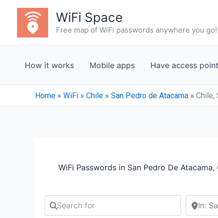
Skip
WiFi Space
to
Free map of WiFi passwords anywhere you go!
content
How it works
Mobile apps
Have access poin
Home
»
WiFi
»
Chile
»
San Pedro de Atacama
»
Chile,
WiFi Passwords in San Pedro De Atacama, 
Search for
Search b