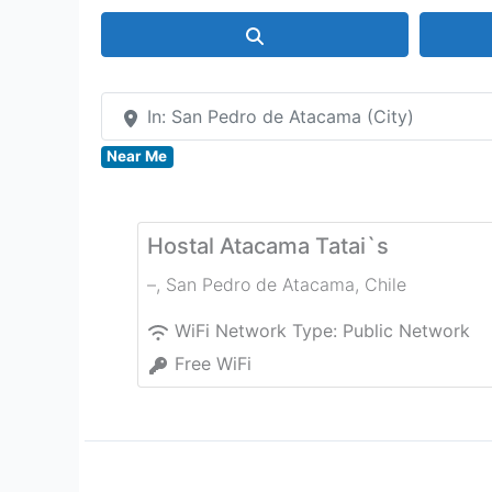
Search
In: San Pedro de Atacama (City)
Near Me
Hostal Atacama Tatai`s
–
,
San Pedro de Atacama
,
Chile
WiFi Network Type:
Public Network
Free WiFi