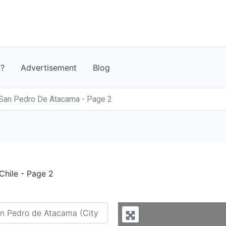
t?
Advertisement
Blog
 San Pedro De Atacama - Page 2
Chile - Page 2
y city or country