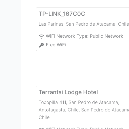
TP-LINK_167C0C
Las Parinas
,
San Pedro de Atacama
,
Chile
WiFi Network Type:
Public Network
Free WiFi
Terrantai Lodge Hotel
Tocopilla 411, San Pedro de Atacama,
Antofagasta, Chile
,
San Pedro de Atacam
Chile