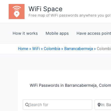
Skip
WiFi Space
to
Free map of WiFi passwords anywhere you go!
content
How it works
Mobile apps
Have access poin
Home
»
WiFi
»
Colombia
»
Barrancabermeja
»
Colombi
WiFi Passwords in Barrancabermeja, Colom
Search for
Search b