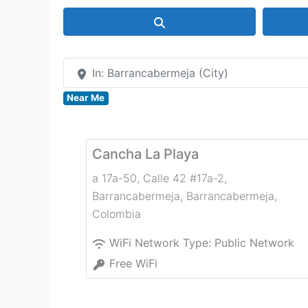
Search
In: Barrancabermeja (City)
Near Me
Cancha La Playa
a 17a-50, Calle 42 #17a-2,
Barrancabermeja
,
Barrancabermeja
,
Colombia
WiFi Network Type:
Public Network
Free WiFi