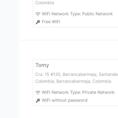
Colombia
WiFi Network Type:
Public Network
Free WiFi
Tomy
Cra. 15 #130, Barrancabermeja, Santander
Colombia
,
Barrancabermeja
,
Colombia
WiFi Network Type:
Private Network
WiFi without password