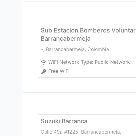
Sub Estacion Bomberos Voluntar
Barrancabermeja
–
,
Barrancabermeja
,
Colombia
WiFi Network Type:
Public Network
Free WiFi
Suzuki Barranca
Calle 49a #1225, Barrancabermeja
,