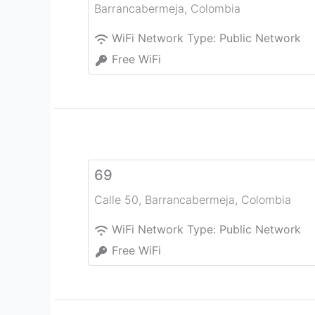
Barrancabermeja
,
Colombia
WiFi Network Type:
Public Network
Free WiFi
69
Calle 50
,
Barrancabermeja
,
Colombia
WiFi Network Type:
Public Network
Free WiFi