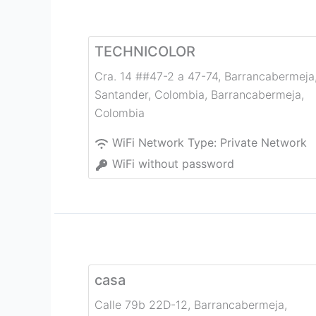
TECHNICOLOR
Cra. 14 ##47-2 a 47-74, Barrancabermeja
Santander, Colombia
,
Barrancabermeja
,
Colombia
WiFi Network Type:
Private Network
WiFi without password
casa
Calle 79b 22D-12
,
Barrancabermeja
,