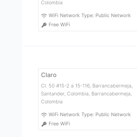
Colombia
WiFi Network Type:
Public Network
Free WiFi
Claro
Cl. 50 #15-2 a 15-116, Barrancabermeja,
Santander, Colombia
,
Barrancabermeja
,
Colombia
WiFi Network Type:
Public Network
Free WiFi