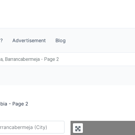
t?
Advertisement
Blog
a, Barrancabermeja - Page 2
bia - Page 2
y city or country