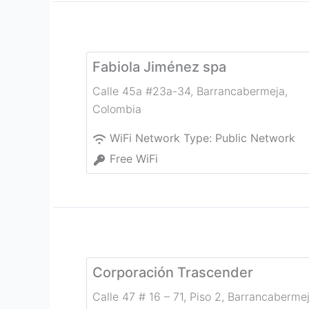
Fabiola Jiménez spa
Calle 45a #23a-34
,
Barrancabermeja
,
Colombia
WiFi Network Type:
Public Network
Free WiFi
Corporación Trascender
Calle 47 # 16 – 71, Piso 2
,
Barrancaberme