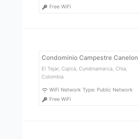
Free WiFi
Condominio Campestre Canelon
El Tejar, Cajicá, Cundinamarca
,
Chia
,
Colombia
WiFi Network Type:
Public Network
Free WiFi