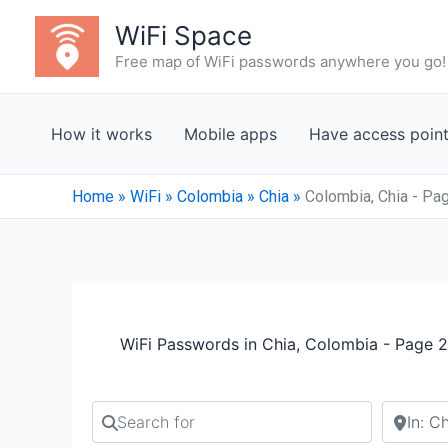
Skip
WiFi Space
to
Free map of WiFi passwords anywhere you go!
content
How it works
Mobile apps
Have access poin
Home
»
WiFi
»
Colombia
»
Chia
»
Colombia, Chia - Pa
WiFi Passwords in Chia, Colombia - Page 2
Search for
Search b