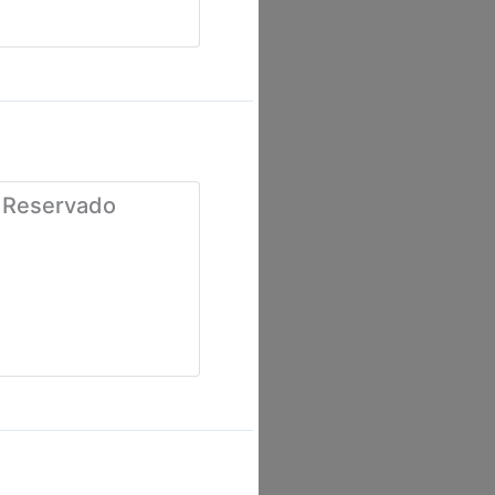
 Reservado