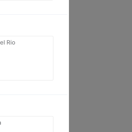
el Rio
a