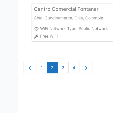
Centro Comercial Fontanar
Chía, Cundinamarca
,
Chia
,
Colombia
WiFi Network Type:
Public Network
Free WiFi
Newer posts
Older posts
1
2
3
4