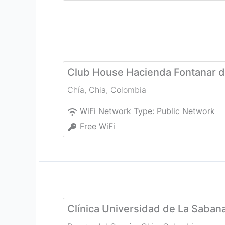
Club House Hacienda Fontanar d
Chía
,
Chia
,
Colombia
WiFi Network Type:
Public Network
Free WiFi
Clínica Universidad de La Saban