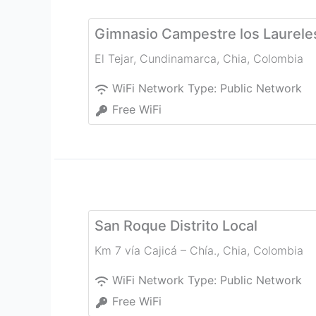
Gimnasio Campestre los Laurele
El Tejar, Cundinamarca
,
Chia
,
Colombia
WiFi Network Type:
Public Network
Free WiFi
San Roque Distrito Local
Km 7 vía Cajicá – Chía.
,
Chia
,
Colombia
WiFi Network Type:
Public Network
Free WiFi