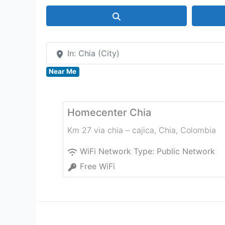
Search
In: Chia (City)
Near Me
Homecenter Chia
Km 27 via chia – cajica
,
Chia
,
Colombia
WiFi Network Type:
Public Network
Free WiFi