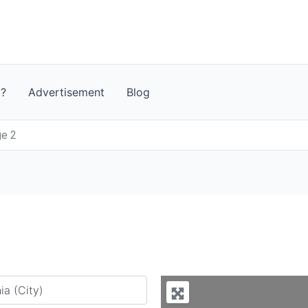
t?
Advertisement
Blog
ge 2
y city or country