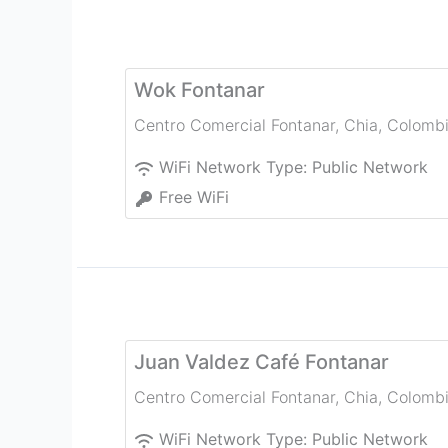
Wok Fontanar
Centro Comercial Fontanar
,
Chia
,
Colomb
WiFi Network Type:
Public Network
Free WiFi
Juan Valdez Café Fontanar
Centro Comercial Fontanar
,
Chia
,
Colomb
WiFi Network Type:
Public Network