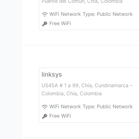
Puente del Común
,
Chia
,
Colombia
WiFi Network Type:
Public Network
Free WiFi
linksys
US45A # 1 a 99, Chía, Cundinamarca –
Colombia
,
Chia
,
Colombia
WiFi Network Type:
Public Network
Free WiFi