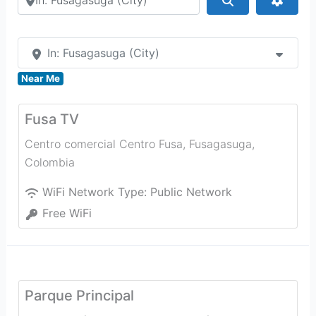
In: Fusagasuga (City)
Near Me
Fusa TV
Centro comercial Centro Fusa
,
Fusagasuga
,
Colombia
WiFi Network Type:
Public Network
Free WiFi
Parque Principal