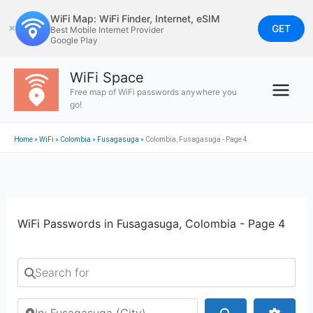
Skip
WiFi Map: WiFi Finder, Internet, eSIM
to
GET
✕
Best Mobile Internet Provider
Google Play
content
WiFi Space
Free map of WiFi passwords anywhere you
go!
Home
»
WiFi
»
Colombia
»
Fusagasuga
»
Colombia, Fusagasuga - Page 4
WiFi Passwords in Fusagasuga, Colombia - Page 4
Search for
Search by city or country
Search
Advan