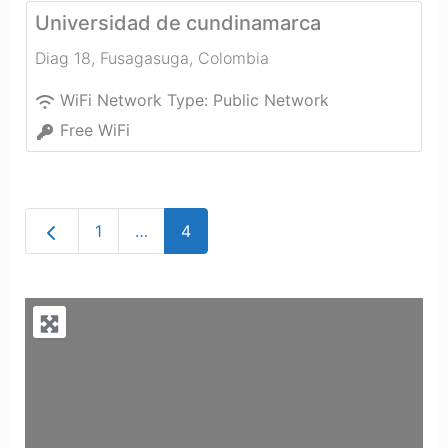
Universidad de cundinamarca
Diag 18
,
Fusagasuga
,
Colombia
WiFi Network Type:
Public Network
Free WiFi
Newer posts
1
…
4