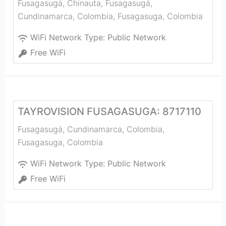
Fusagasugá, Chinauta, Fusagasugá,
Cundinamarca, Colombia
,
Fusagasuga
,
Colombia
WiFi Network Type:
Public Network
Free WiFi
TAYROVISION FUSAGASUGA: 8717110
Fusagasugá, Cundinamarca, Colombia
,
Fusagasuga
,
Colombia
WiFi Network Type:
Public Network
Free WiFi