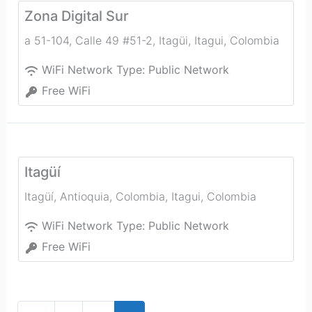
Zona Digital Sur
a 51-104, Calle 49 #51-2, Itagüi
,
Itagui
,
Colombia
WiFi Network Type:
Public Network
Free WiFi
Itagüí
Itagüí, Antioquia, Colombia
,
Itagui
,
Colombia
WiFi Network Type:
Public Network
Free WiFi