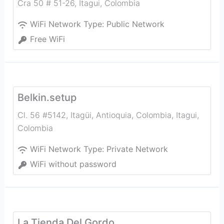
Cra 50 # 51-26
,
Itagui
,
Colombia
WiFi Network Type:
Public Network
Free WiFi
Belkin.setup
Cl. 56 #5142, Itagüi, Antioquia, Colombia
,
Itagui
,
Colombia
WiFi Network Type:
Private Network
WiFi without password
La Tienda Del Gordo