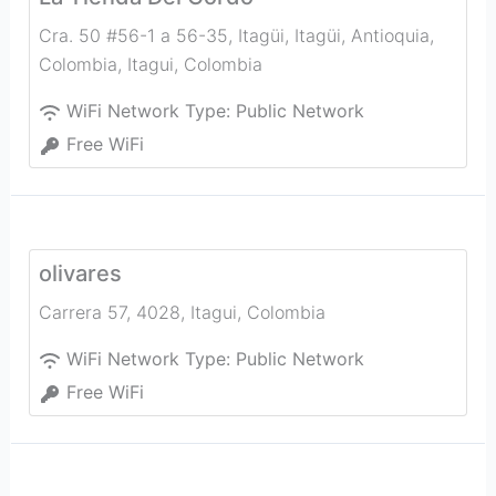
Cra. 50 #56-1 a 56-35, Itagüi, Itagüi, Antioquia,
Colombia
,
Itagui
,
Colombia
WiFi Network Type:
Public Network
Free WiFi
olivares
Carrera 57, 4028
,
Itagui
,
Colombia
WiFi Network Type:
Public Network
Free WiFi