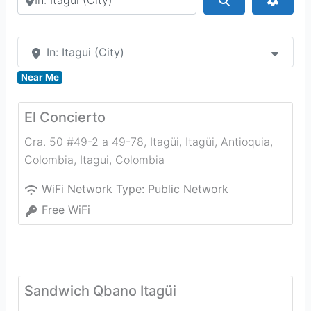
In: Itagui (City)
Near Me
El Concierto
Cra. 50 #49-2 a 49-78, Itagüi, Itagüi, Antioquia,
Colombia
,
Itagui
,
Colombia
WiFi Network Type:
Public Network
Free WiFi
Sandwich Qbano Itagüi