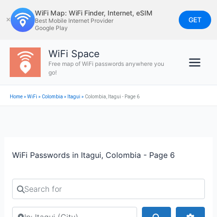
Skip
WiFi Map: WiFi Finder, Internet, eSIM
to
GET
✕
Best Mobile Internet Provider
Google Play
content
WiFi Space
Free map of WiFi passwords anywhere you
go!
Home
»
WiFi
»
Colombia
»
Itagui
»
Colombia, Itagui - Page 6
WiFi Passwords in Itagui, Colombia - Page 6
Search for
Search by city or country
Search
Advan