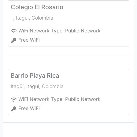
Colegio El Rosario
–
,
Itagui
,
Colombia
WiFi Network Type:
Public Network
Free WiFi
Barrio Playa Rica
Itagüí
,
Itagui
,
Colombia
WiFi Network Type:
Public Network
Free WiFi