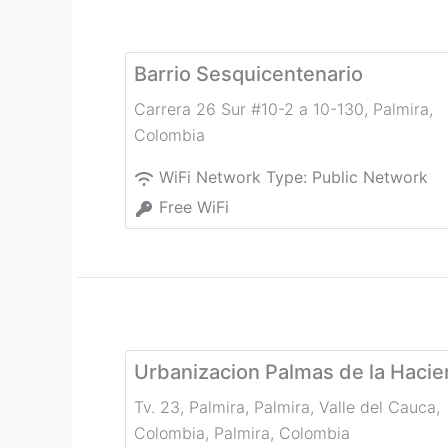
Barrio Sesquicentenario
Carrera 26 Sur #10-2 a 10-130
,
Palmira
,
Colombia
WiFi Network Type:
Public Network
Free WiFi
Urbanizacion Palmas de la Haci
Tv. 23, Palmira, Palmira, Valle del Cauca,
Colombia
,
Palmira
,
Colombia