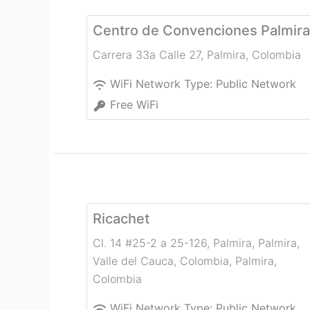
Centro de Convenciones Palmira
Carrera 33a Calle 27
,
Palmira
,
Colombia
WiFi Network Type:
Public Network
Free WiFi
Ricachet
Cl. 14 #25-2 a 25-126, Palmira, Palmira,
Valle del Cauca, Colombia
,
Palmira
,
Colombia
WiFi Network Type:
Public Network