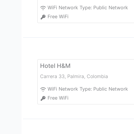
WiFi Network Type:
Public Network
Free WiFi
Hotel H&M
Carrera 33
,
Palmira
,
Colombia
WiFi Network Type:
Public Network
Free WiFi