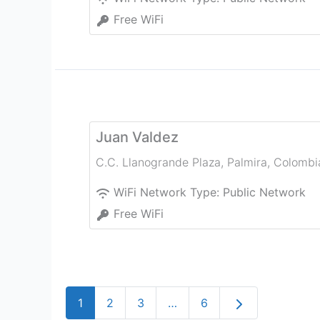
Free WiFi
Juan Valdez
C.C. Llanogrande Plaza
,
Palmira
,
Colombi
WiFi Network Type:
Public Network
Free WiFi
Older posts
1
2
3
…
6