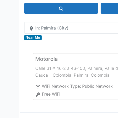
Search
In: Palmira (City)
Near Me
Motorola
Calle 31 # 46-2 a 46-100, Palmira, Valle d
Cauca – Colombia
,
Palmira
,
Colombia
WiFi Network Type:
Public Network
Free WiFi