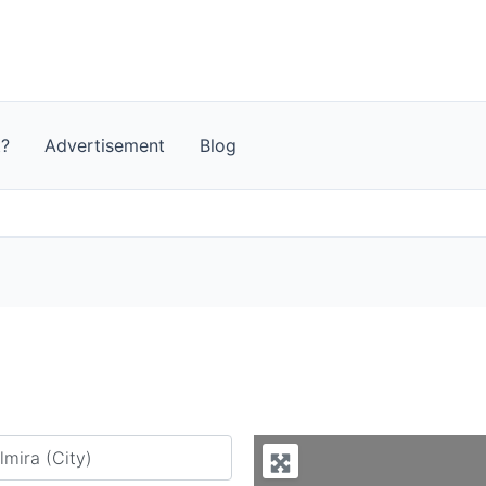
t?
Advertisement
Blog
y city or country