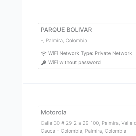
PARQUE BOLIVAR
–
,
Palmira
,
Colombia
WiFi Network Type:
Private Network
WiFi without password
Motorola
Calle 30 # 29-2 a 29-100, Palmira, Valle 
Cauca – Colombia
,
Palmira
,
Colombia