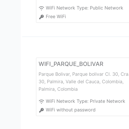
WiFi Network Type:
Public Network
Free WiFi
WIFI_PARQUE_BOLIVAR
Parque Bolivar, Parque bolivar Cl. 30, Cra
30, Palmira, Valle del Cauca, Colombia
,
Palmira
,
Colombia
WiFi Network Type:
Private Network
WiFi without password