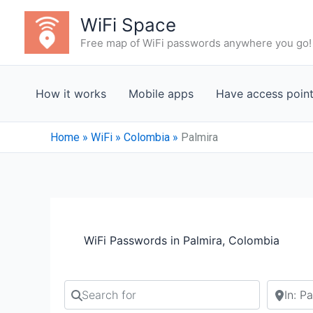
Skip
WiFi Space
to
Free map of WiFi passwords anywhere you go!
content
How it works
Mobile apps
Have access poin
Home
»
WiFi
»
Colombia
»
Palmira
WiFi Passwords in Palmira, Colombia
Search for
Search b