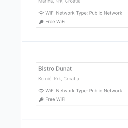
Marina
,
Krk
,
Croatia
WiFi Network Type:
Public Network
Free WiFi
Bistro Dunat
Kornić
,
Krk
,
Croatia
WiFi Network Type:
Public Network
Free WiFi