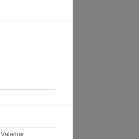
 Valamar