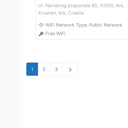
Ul. Narodnog preporoda 80, 51500, Krk,
Kroatien
,
Krk
,
Croatia
WiFi Network Type:
Public Network
Free WiFi
Older posts
1
2
3