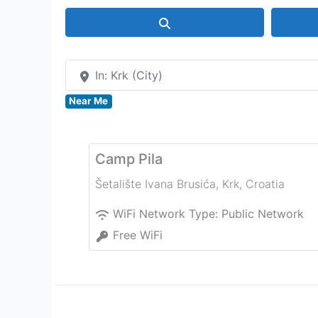
Search
In: Krk (City)
Near Me
Camp Pila
Šetalište Ivana Brusića
,
Krk
,
Croatia
WiFi Network Type:
Public Network
Free WiFi