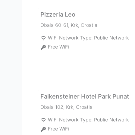
Pizzeria Leo
Obala 60-61
,
Krk
,
Croatia
WiFi Network Type:
Public Network
Free WiFi
Falkensteiner Hotel Park Punat
Obala 102
,
Krk
,
Croatia
WiFi Network Type:
Public Network
Free WiFi