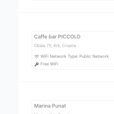
Caffe bar PICCOLO
Obala 75
,
Krk
,
Croatia
WiFi Network Type:
Public Network
Free WiFi
Marina Punat