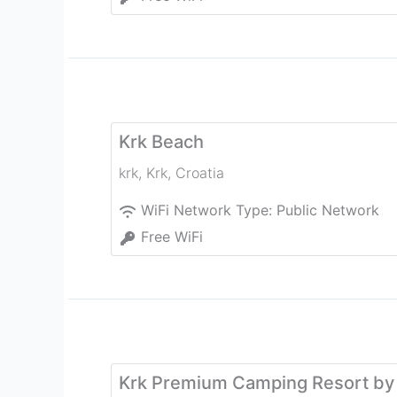
Krk Beach
krk
,
Krk
,
Croatia
WiFi Network Type:
Public Network
Free WiFi
Krk Premium Camping Resort by