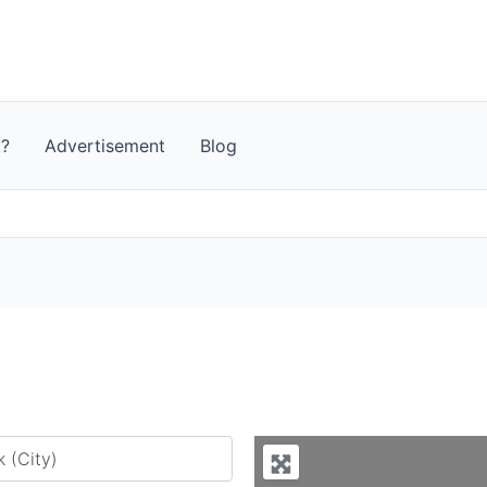
t?
Advertisement
Blog
y city or country