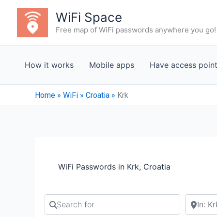
Skip
WiFi Space
to
Free map of WiFi passwords anywhere you go!
content
How it works
Mobile apps
Have access poin
Home
»
WiFi
»
Croatia
»
Krk
WiFi Passwords in Krk, Croatia
Search for
Search b