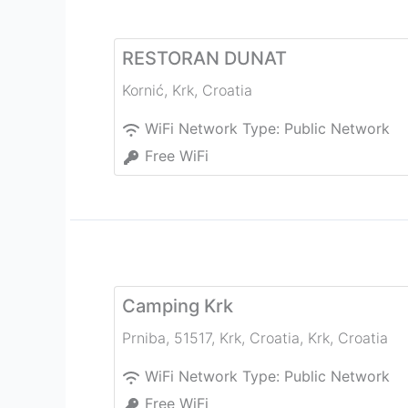
RESTORAN DUNAT
Kornić
,
Krk
,
Croatia
WiFi Network Type:
Public Network
Free WiFi
Camping Krk
Prniba, 51517, Krk, Croatia
,
Krk
,
Croatia
WiFi Network Type:
Public Network
Free WiFi