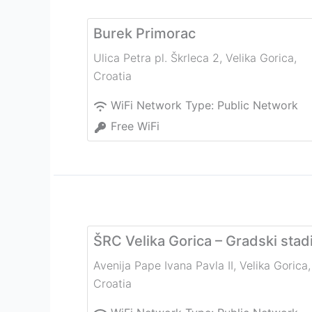
Burek Primorac
Ulica Petra pl. Škrleca 2
,
Velika Gorica
,
Croatia
WiFi Network Type:
Public Network
Free WiFi
ŠRC Velika Gorica – Gradski stad
Avenija Pape Ivana Pavla II
,
Velika Gorica
,
Croatia