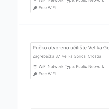
WiFi Network Type:
Public Network
Free WiFi
Pučko otvoreno učilište Velika Go
Zagrebačka 37
,
Velika Gorica
,
Croatia
WiFi Network Type:
Public Network
Free WiFi