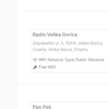
Radio Velika Gorica
Zagrebačka ul. 3, 10410, Velika Gorica,
Croatia
,
Velika Gorica
,
Croatia
WiFi Network Type:
Public Network
Free WiFi
Pan Pek