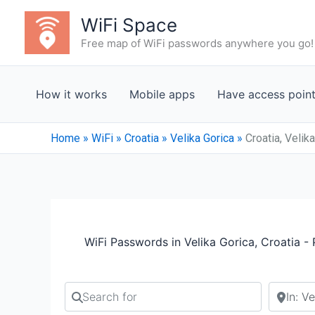
Skip
WiFi Space
to
Free map of WiFi passwords anywhere you go!
content
How it works
Mobile apps
Have access poin
Home
»
WiFi
»
Croatia
»
Velika Gorica
»
Croatia, Velik
WiFi Passwords in Velika Gorica, Croatia -
Search for
Search b