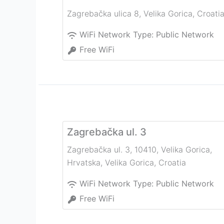
Zagrebačka ulica 8
,
Velika Gorica
,
Croati
WiFi Network Type:
Public Network
Free WiFi
Zagrebačka ul. 3
Zagrebačka ul. 3, 10410, Velika Gorica,
Hrvatska
,
Velika Gorica
,
Croatia
WiFi Network Type:
Public Network
Free WiFi