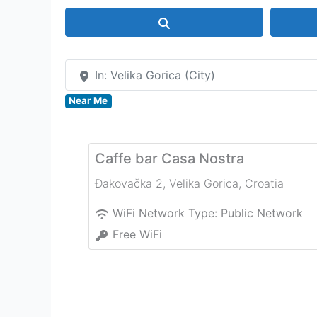
Search
In: Velika Gorica (City)
Near Me
Caffe bar Casa Nostra
Đakovačka 2
,
Velika Gorica
,
Croatia
WiFi Network Type:
Public Network
Free WiFi