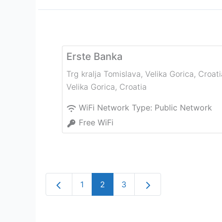
Erste Banka
Trg kralja Tomislava, Velika Gorica, Croati
Velika Gorica
,
Croatia
WiFi Network Type:
Public Network
Free WiFi
Newer posts
Older posts
1
2
3