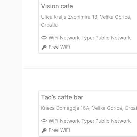
Vision cafe
Ulica kralja Zvonimira 13
,
Velika Gorica
,
Croatia
WiFi Network Type:
Public Network
Free WiFi
Tao’s caffe bar
Kneza Domagoja 16A
,
Velika Gorica
,
Croat
WiFi Network Type:
Public Network
Free WiFi