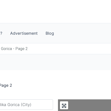
t?
Advertisement
Blog
a Gorica - Page 2
 Page 2
y city or country