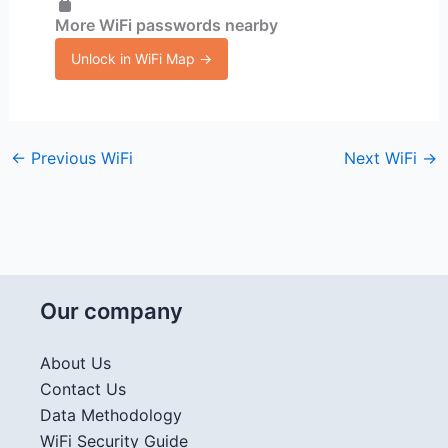
More WiFi passwords nearby
Unlock in WiFi Map →
←
Previous WiFi
Next WiFi
→
Our company
About Us
Contact Us
Data Methodology
WiFi Security Guide