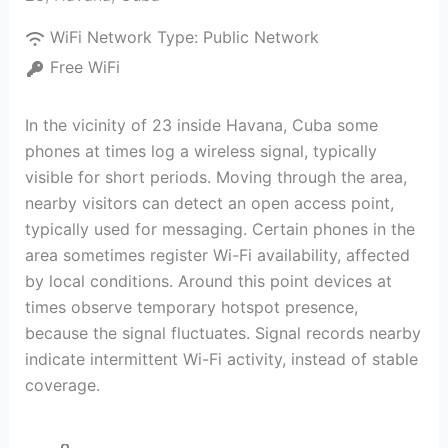
WiFi Network Type:
Public Network
Free WiFi
In the vicinity of 23 inside Havana, Cuba some
phones at times log a wireless signal, typically
visible for short periods. Moving through the area,
nearby visitors can detect an open access point,
typically used for messaging. Certain phones in the
area sometimes register Wi-Fi availability, affected
by local conditions. Around this point devices at
times observe temporary hotspot presence,
because the signal fluctuates. Signal records nearby
indicate intermittent Wi-Fi activity, instead of stable
coverage.