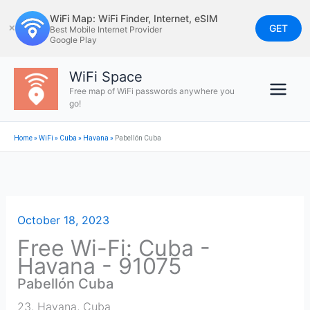
Skip
WiFi Map: WiFi Finder, Internet, eSIM
to
GET
✕
Best Mobile Internet Provider
Google Play
content
WiFi Space
Free map of WiFi passwords anywhere you
go!
Home
»
WiFi
»
Cuba
»
Havana
»
Pabellón Cuba
October 18, 2023
Free Wi-Fi: Cuba -
Havana - 91075
Pabellón Cuba
23
,
Havana
,
Cuba