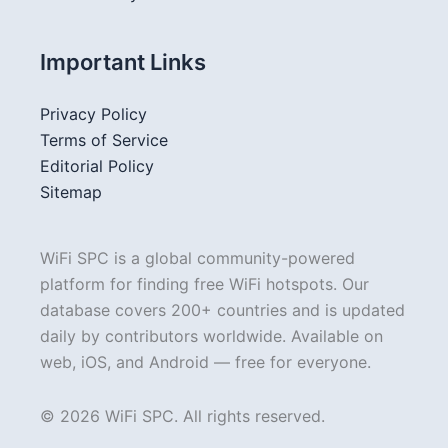
Important Links
Privacy Policy
Terms of Service
Editorial Policy
Sitemap
WiFi SPC is a global community-powered
platform for finding free WiFi hotspots. Our
database covers 200+ countries and is updated
daily by contributors worldwide. Available on
web, iOS, and Android — free for everyone.
© 2026 WiFi SPC. All rights reserved.