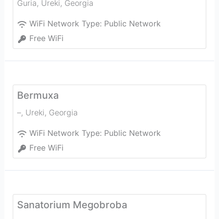
Guria
,
Ureki
,
Georgia
WiFi Network Type:
Public Network
Free WiFi
Bermuxa
–
,
Ureki
,
Georgia
WiFi Network Type:
Public Network
Free WiFi
Sanatorium Megobroba