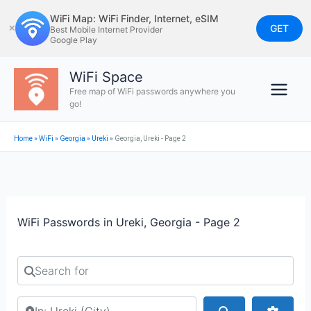
Skip
WiFi Map: WiFi Finder, Internet, eSIM
to
GET
✕
Best Mobile Internet Provider
Google Play
content
WiFi Space
Free map of WiFi passwords anywhere you
go!
Home
»
WiFi
»
Georgia
»
Ureki
»
Georgia, Ureki - Page 2
WiFi Passwords in Ureki, Georgia - Page 2
Search for
Search by city or country
Search
Advan