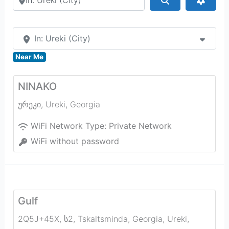
In: Ureki (City)
Near Me
NINAKO
ურეკი
,
Ureki
,
Georgia
WiFi Network Type:
Private Network
WiFi without password
Gulf
2Q5J+45X, ს2, Tskaltsminda, Georgia
,
Ureki
,