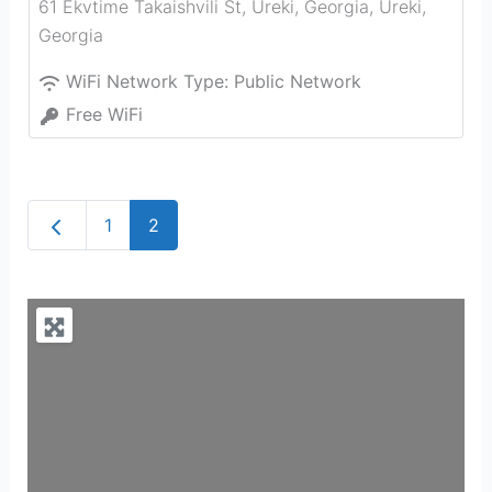
61 Ekvtime Takaishvili St, Ureki, Georgia
,
Ureki
,
Georgia
WiFi Network Type:
Public Network
Free WiFi
Newer posts
1
2