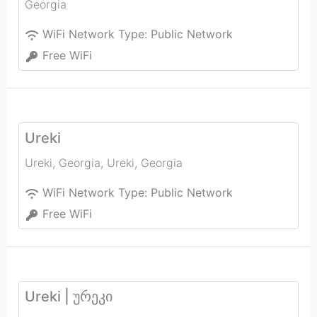
Georgia
WiFi Network Type:
Public Network
Free WiFi
Ureki
Ureki, Georgia
,
Ureki
,
Georgia
WiFi Network Type:
Public Network
Free WiFi
Ureki | ურეკი