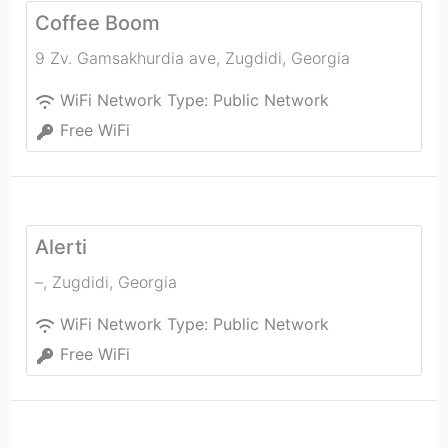
Coffee Boom
9 Zv. Gamsakhurdia ave
,
Zugdidi
,
Georgia
WiFi Network Type:
Public Network
Free WiFi
Alerti
–
,
Zugdidi
,
Georgia
WiFi Network Type:
Public Network
Free WiFi