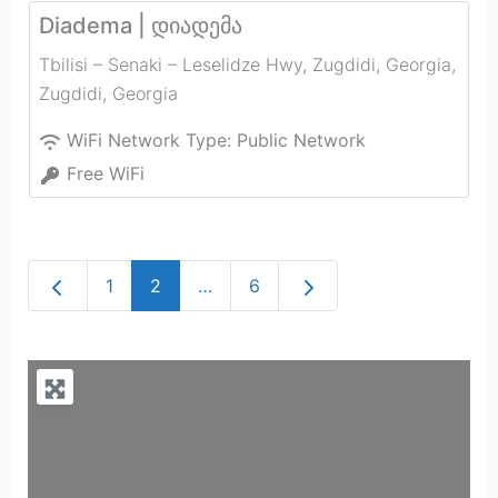
Diadema | დიადემა
Tbilisi – Senaki – Leselidze Hwy, Zugdidi, Georgia
,
Zugdidi
,
Georgia
WiFi Network Type:
Public Network
Free WiFi
Newer posts
Older posts
1
2
…
6