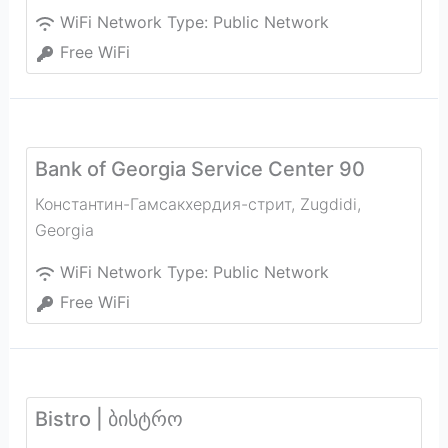
WiFi Network Type:
Public Network
Free WiFi
Bank of Georgia Service Center 90
Константин-Гамсакхердия-стрит
,
Zugdidi
,
Georgia
WiFi Network Type:
Public Network
Free WiFi
Bistro | ბისტრო