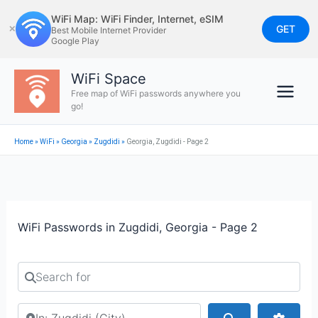
Skip
WiFi Map: WiFi Finder, Internet, eSIM
to
GET
✕
Best Mobile Internet Provider
Google Play
content
WiFi Space
Free map of WiFi passwords anywhere you
go!
Home
»
WiFi
»
Georgia
»
Zugdidi
»
Georgia, Zugdidi - Page 2
WiFi Passwords in Zugdidi, Georgia - Page 2
Search for
Search by city or country
Search
Advan