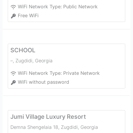
WiFi Network Type:
Public Network
Free WiFi
SCHOOL
–
,
Zugdidi
,
Georgia
WiFi Network Type:
Private Network
WiFi without password
Jumi Village Luxury Resort
Demna Shengelaia 18
,
Zugdidi
,
Georgia