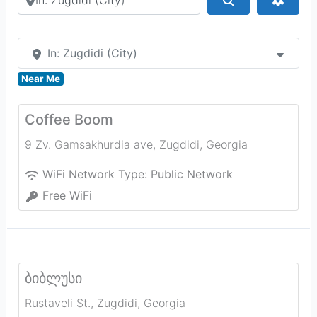
In: Zugdidi (City)
Near Me
Coffee Boom
9 Zv. Gamsakhurdia ave
,
Zugdidi
,
Georgia
WiFi Network Type:
Public Network
Free WiFi
ბიბლუსი
Rustaveli St.
,
Zugdidi
,
Georgia