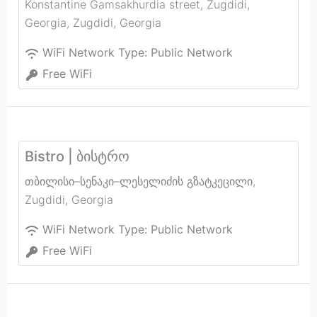
Konstantine Gamsakhurdia street, Zugdidi,
Georgia
,
Zugdidi
,
Georgia
WiFi Network Type:
Public Network
Free WiFi
Bistro | ბისტრო
თბილისი–სენაკი–ლესელიძის გზატკეცილი
,
Zugdidi
,
Georgia
WiFi Network Type:
Public Network
Free WiFi