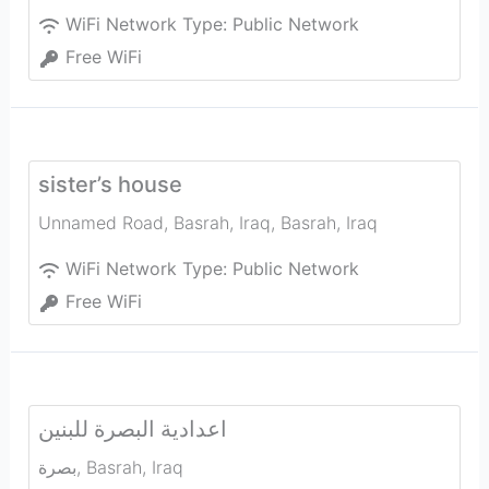
WiFi Network Type:
Public Network
Free WiFi
sister’s house
Unnamed Road, Basrah, Iraq
,
Basrah
,
Iraq
WiFi Network Type:
Public Network
Free WiFi
اعدادية البصرة للبنين
بصرة
,
Basrah
,
Iraq