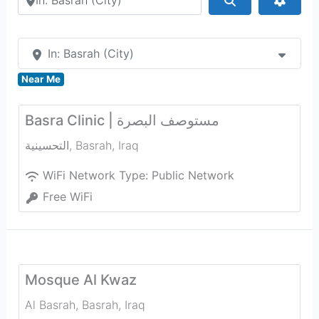
In: Basrah (City)
Near Me
Basra Clinic | مستوصف البصرة
التحسينية
,
Basrah
,
Iraq
WiFi Network Type:
Public Network
Free WiFi
Mosque Al Kwaz
Al Basrah
,
Basrah
,
Iraq