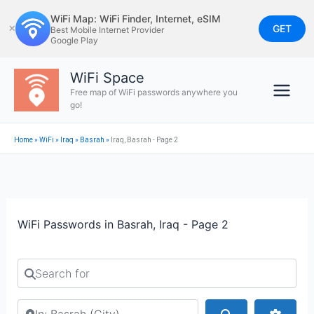
Skip
WiFi Map: WiFi Finder, Internet, eSIM
to
GET
✕
Best Mobile Internet Provider
Google Play
content
WiFi Space
Free map of WiFi passwords anywhere you
go!
Home
»
WiFi
»
Iraq
»
Basrah
»
Iraq, Basrah - Page 2
WiFi Passwords in Basrah, Iraq - Page 2
Search for
Search by city or country
Search
Advan