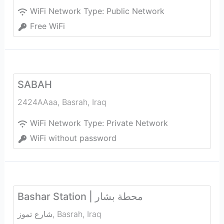
WiFi Network Type:
Public Network
Free WiFi
SABAH
2424AAaa
,
Basrah
,
Iraq
WiFi Network Type:
Private Network
WiFi without password
Bashar Station | محطة بشار
شارع تموز
,
Basrah
,
Iraq