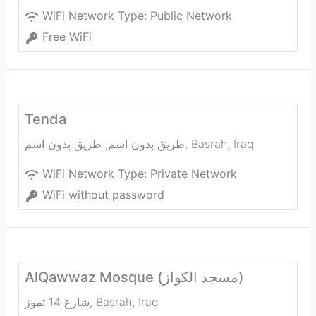
WiFi Network Type:
Public Network
Free WiFi
Tenda
طريق بدون اسم, طريق بدون اسم
,
Basrah
,
Iraq
WiFi Network Type:
Private Network
WiFi without password
AlQawwaz Mosque (مسجد الكواز)
شارع 14 تموز
,
Basrah
,
Iraq