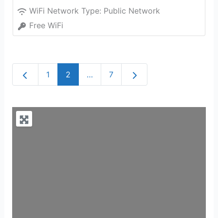
WiFi Network Type:
Public Network
Free WiFi
Newer posts
Older posts
1
2
…
7