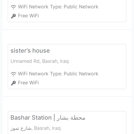
WiFi Network Type:
Public Network
Free WiFi
sister’s house
Unnamed Rd
,
Basrah
,
Iraq
WiFi Network Type:
Public Network
Free WiFi
Bashar Station | محطة بشار
شارع تموز
,
Basrah
,
Iraq