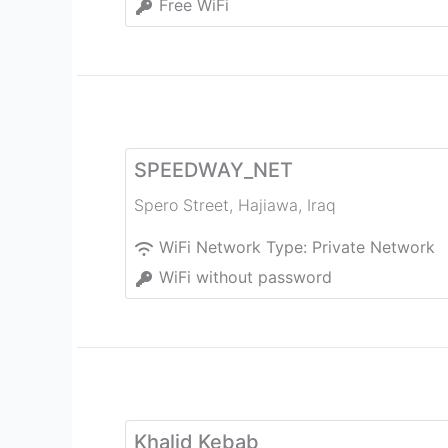
Free WiFi
SPEEDWAY_NET
Spero Street
,
Hajiawa
,
Iraq
WiFi Network Type:
Private Network
WiFi without password
Khalid Kebab