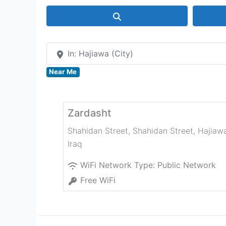
Search
In: Hajiawa (City)
Near Me
Zardasht
Shahidan Street, Shahidan Street
,
Hajiaw
Iraq
WiFi Network Type:
Public Network
Free WiFi