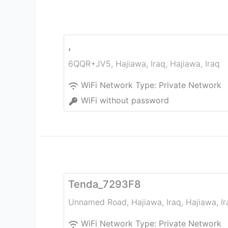
,
6QQR+JV5, Hajiawa, Iraq
,
Hajiawa
,
Iraq
WiFi Network Type:
Private Network
WiFi without password
Tenda_7293F8
Unnamed Road, Hajiawa, Iraq
,
Hajiawa
,
I
WiFi Network Type:
Private Network