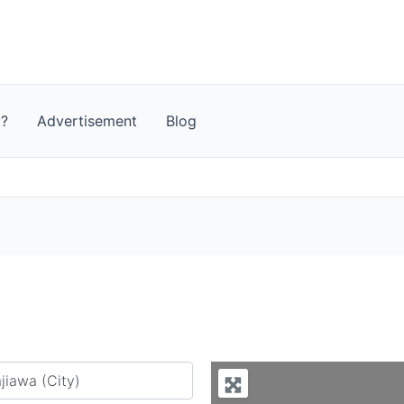
t?
Advertisement
Blog
y city or country