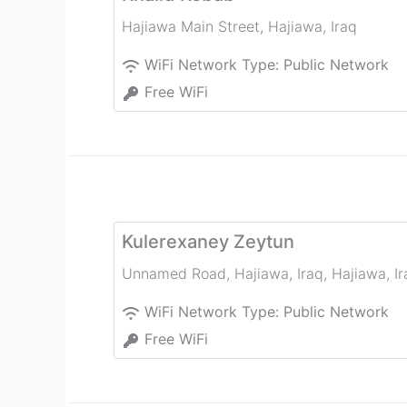
Hajiawa Main Street
,
Hajiawa
,
Iraq
WiFi Network Type:
Public Network
Free WiFi
Kulerexaney Zeytun
Unnamed Road, Hajiawa, Iraq
,
Hajiawa
,
I
WiFi Network Type:
Public Network
Free WiFi