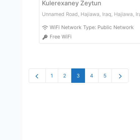
Kulerexaney Zeytun
Unnamed Road, Hajiawa, Iraq
,
Hajiawa
,
I
WiFi Network Type:
Public Network
Free WiFi
Newer posts
Older pos
1
2
3
4
5