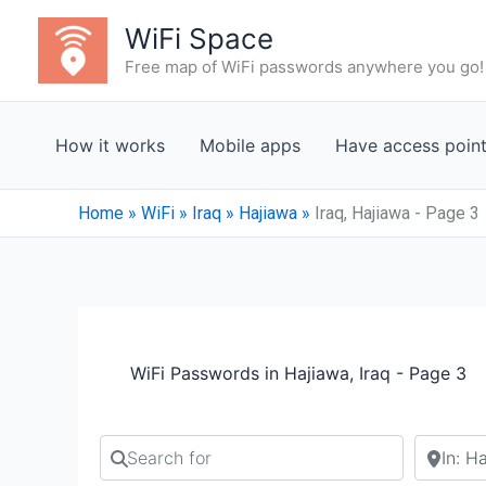
Skip
WiFi Space
to
Free map of WiFi passwords anywhere you go!
content
How it works
Mobile apps
Have access poin
Home
»
WiFi
»
Iraq
»
Hajiawa
»
Iraq, Hajiawa - Page 3
WiFi Passwords in Hajiawa, Iraq - Page 3
Search for
Search b