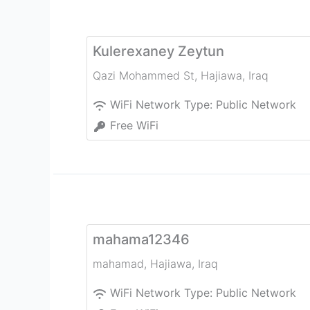
Kulerexaney Zeytun
Qazi Mohammed St
,
Hajiawa
,
Iraq
WiFi Network Type:
Public Network
Free WiFi
mahama12346
mahamad
,
Hajiawa
,
Iraq
WiFi Network Type:
Public Network