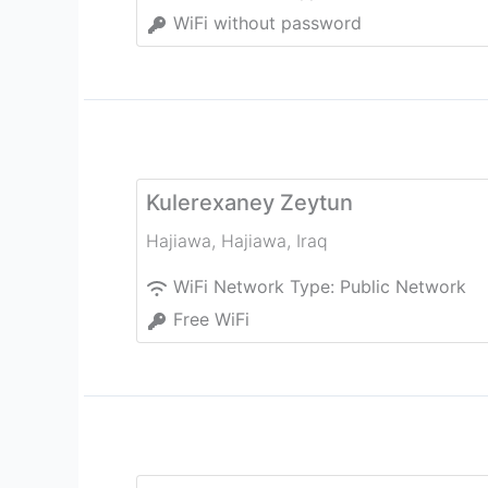
WiFi without password
Kulerexaney Zeytun
Hajiawa
,
Hajiawa
,
Iraq
WiFi Network Type:
Public Network
Free WiFi