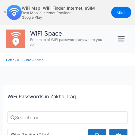
Skip
WiFi Map: WiFi Finder, Internet, eSIM
to
GET
✕
Best Mobile Internet Provider
Google Play
content
WiFi Space
Free map of WiFi passwords anywhere you
go!
Home
»
WiFi
»
Iraq
»
Zakho
WiFi Passwords in Zakho, Iraq
Search for
Search by city or country
Search
Advan