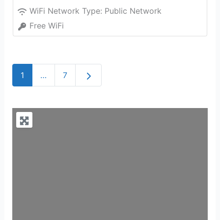
WiFi Network Type:
Public Network
Free WiFi
Older posts
1
…
7