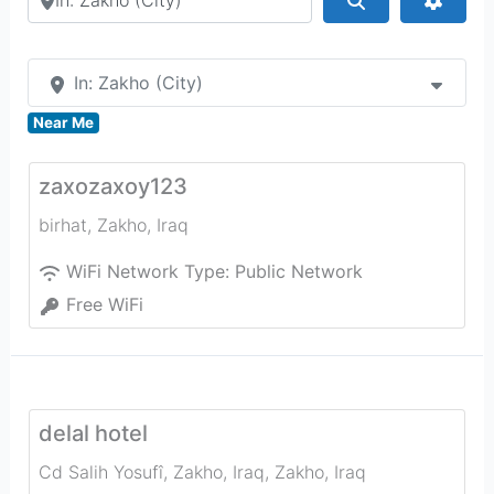
In: Zakho (City)
Near Me
zaxozaxoy123
birhat
,
Zakho
,
Iraq
WiFi Network Type:
Public Network
Free WiFi
delal hotel
Cd Salih Yosufî, Zakho, Iraq
,
Zakho
,
Iraq