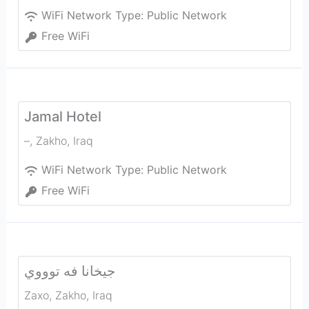
WiFi Network Type:
Public Network
Free WiFi
Jamal Hotel
–
,
Zakho
,
Iraq
WiFi Network Type:
Public Network
Free WiFi
جيخانا فه توووي
Zaxo
,
Zakho
,
Iraq