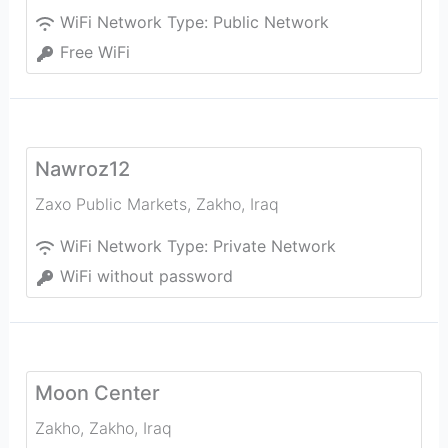
WiFi Network Type:
Public Network
Free WiFi
Nawroz12
Zaxo Public Markets
,
Zakho
,
Iraq
WiFi Network Type:
Private Network
WiFi without password
Moon Center
Zakho
,
Zakho
,
Iraq