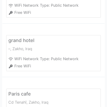
WiFi Network Type:
Public Network
Free WiFi
grand hotel
–
,
Zakho
,
Iraq
WiFi Network Type:
Public Network
Free WiFi
Paris cafe
Cd Tenahî
,
Zakho
,
Iraq