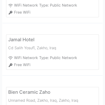
WiFi Network Type:
Public Network
Free WiFi
Jamal Hotel
Cd Salih Yosufî
,
Zakho
,
Iraq
WiFi Network Type:
Public Network
Free WiFi
Bien Ceramic Zaho
Unnamed Road, Zakho, Iraq
,
Zakho
,
Iraq