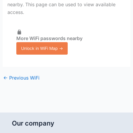
nearby. This page can be used to view available
access.
More WiFi passwords nearby
Unlock in WiFi Map →
←
Previous WiFi
Our company