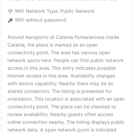
WiFi Network Type:
Public Network
WiFi without password
Around Aeroporto di Catania Fontanarossa inside
Catania, the place is marked as an open
connectivity point. The area has various open
network spots here. People can find public network
access in this area. This entry indicates possible
internet access in this area. Availability changes
with device capability. Nearby there may be an
shared connection. The listing is presented for
orientation. This location is associated with an open
connectivity point. The place can be checked to
review availability. Nearby guests often access
online connection nearby. The listing displays public
network data. A open network point is indicated