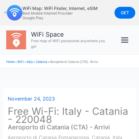
Skip
WiFi Map: WiFi Finder, Internet, eSIM
to
GET
✕
Best Mobile Internet Provider
Google Play
content
WiFi Space
Free map of WiFi passwords anywhere you
go!
Home
»
WiFi
»
Italy
»
Catania
»
Aeroporto di Catania (CTA) - Arrivi
November 24, 2023
Free Wi-Fi: Italy - Catania
- 220048
Aeroporto di Catania (CTA) - Arrivi
Aeroporto di Catania Fontanarossa
,
Catania
,
Italy