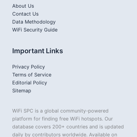
About Us
Contact Us
Data Methodology
WiFi Security Guide
Important Links
Privacy Policy
Terms of Service
Editorial Policy
Sitemap
WiFi SPC is a global community-powered
platform for finding free WiFi hotspots. Our
database covers 200+ countries and is updated
daily by contributors worldwide. Available on