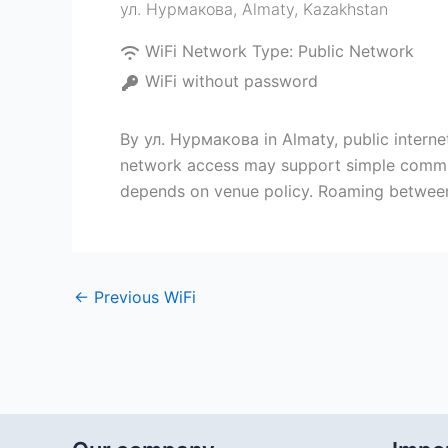
ул. Нурмакова
,
Almaty
,
Kazakhstan
WiFi Network Type:
Public Network
WiFi without password
By ул. Нурмакова in Almaty, public internet
network access may support simple communi
depends on venue policy. Roaming between 
←
Previous WiFi