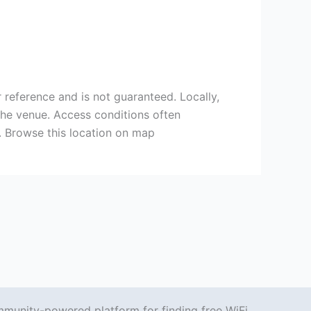
 reference and is not guaranteed. Locally,
the venue. Access conditions often
 Browse this location on map
mmunity-powered platform for finding free WiFi