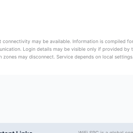
 connectivity may be available. Information is compiled for
cation. Login details may be visible only if provided by 
zones may disconnect. Service depends on local settings.
WiFi SPC is a global co