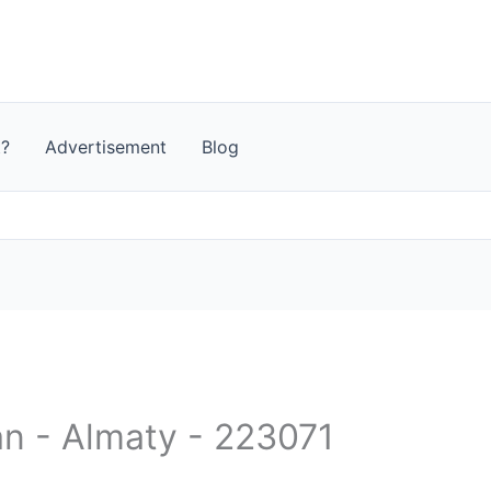
t?
Advertisement
Blog
an - Almaty - 223071