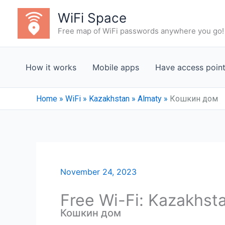
Skip
WiFi Space
to
Free map of WiFi passwords anywhere you go!
content
How it works
Mobile apps
Have access poin
Home
»
WiFi
»
Kazakhstan
»
Almaty
»
Кошкин дом
November 24, 2023
Free Wi-Fi: Kazakhst
Кошкин дом