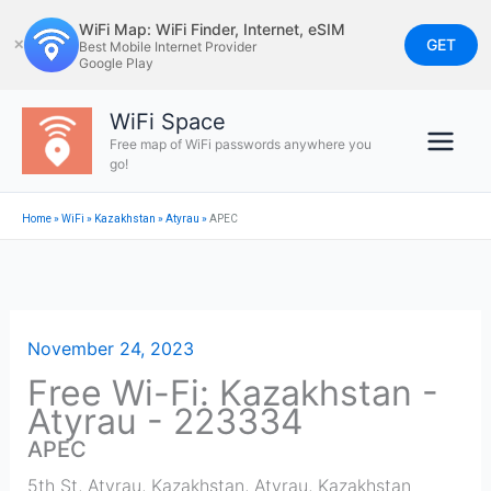
Skip
WiFi Map: WiFi Finder, Internet, eSIM
to
GET
✕
Best Mobile Internet Provider
Google Play
content
WiFi Space
Free map of WiFi passwords anywhere you
go!
Home
»
WiFi
»
Kazakhstan
»
Atyrau
»
APEC
November 24, 2023
Free Wi-Fi: Kazakhstan -
Atyrau - 223334
APEC
5th St, Atyrau, Kazakhstan
,
Atyrau
,
Kazakhstan