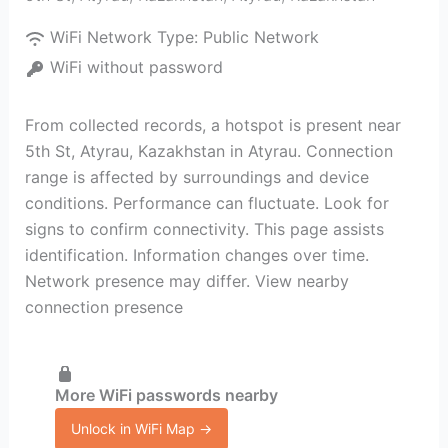
WiFi Network Type:
Public Network
WiFi without password
From collected records, a hotspot is present near
5th St, Atyrau, Kazakhstan in Atyrau. Connection
range is affected by surroundings and device
conditions. Performance can fluctuate. Look for
signs to confirm connectivity. This page assists
identification. Information changes over time.
Network presence may differ. View nearby
connection presence
More WiFi passwords nearby
Unlock in WiFi Map →