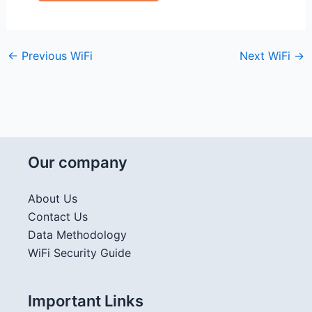
←
Previous WiFi
Next WiFi
→
Our company
About Us
Contact Us
Data Methodology
WiFi Security Guide
Important Links