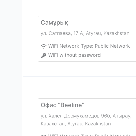
Самұрық
ул. Сатпаева, 17 А
,
Atyrau
,
Kazakhstan
WiFi Network Type:
Public Network
WiFi without password
Офис “Beeline”
ул. Халел Досмухамедов 96б, Атырау,
Казахстан
,
Atyrau
,
Kazakhstan