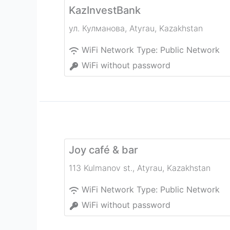
KazInvestBank
ул. Кулманова
,
Atyrau
,
Kazakhstan
WiFi Network Type:
Public Network
WiFi without password
Joy café & bar
113 Kulmanov st.
,
Atyrau
,
Kazakhstan
WiFi Network Type:
Public Network
WiFi without password