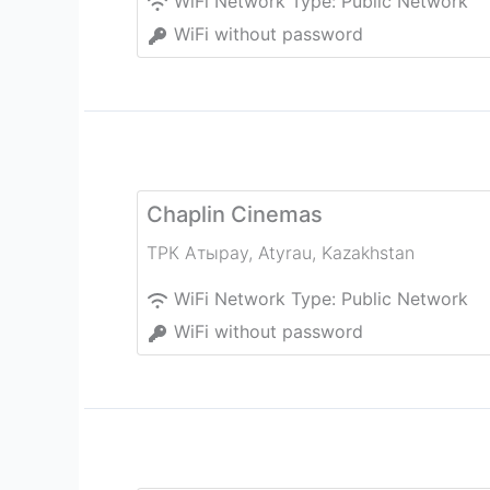
WiFi Network Type:
Public Network
WiFi without password
Chaplin Cinemas
ТРК Атырау
,
Atyrau
,
Kazakhstan
WiFi Network Type:
Public Network
WiFi without password