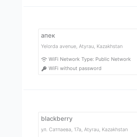
апек
Yelorda avenue
,
Atyrau
,
Kazakhstan
WiFi Network Type:
Public Network
WiFi without password
blackberry
ул. Сатпаева, 17а
,
Atyrau
,
Kazakhstan