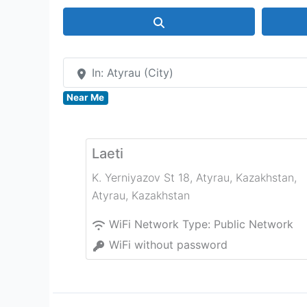
Search
In: Atyrau (City)
Near Me
Laeti
K. Yerniyazov St 18, Atyrau, Kazakhstan
,
Atyrau
,
Kazakhstan
WiFi Network Type:
Public Network
WiFi without password