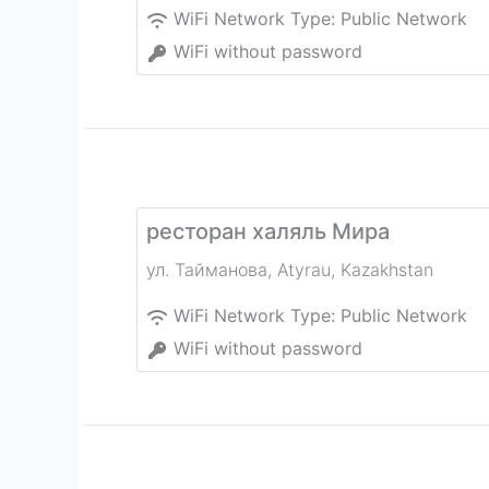
WiFi Network Type:
Public Network
WiFi without password
ресторан халяль Мира
ул. Тайманова
,
Atyrau
,
Kazakhstan
WiFi Network Type:
Public Network
WiFi without password