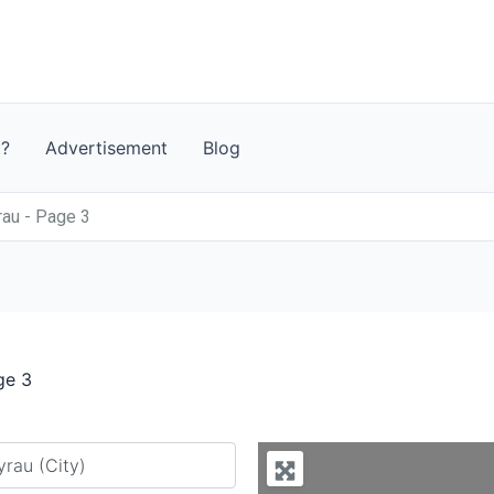
t?
Advertisement
Blog
rau - Page 3
ge 3
y city or country