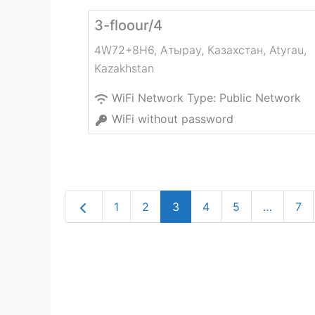
3-floour/4
4W72+8H6, Атырау, Казахстан
,
Atyrau
,
Kazakhstan
WiFi Network Type:
Public Network
WiFi without password
Newer posts
1
2
3
4
5
…
7