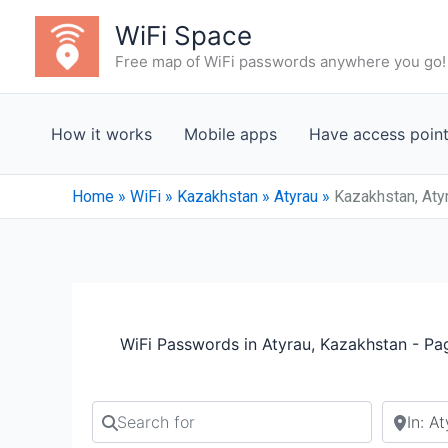
Skip
WiFi Space
to
Free map of WiFi passwords anywhere you go!
content
How it works
Mobile apps
Have access poin
Home
»
WiFi
»
Kazakhstan
»
Atyrau
»
Kazakhstan, Aty
WiFi Passwords in Atyrau, Kazakhstan - Pa
Search for
Search b