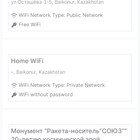
ул.Осташёва 3-5
,
Baikonur
,
Kazakhstan
WiFi Network Type:
Public Network
Free WiFi
Home WiFi
–
,
Baikonur
,
Kazakhstan
WiFi Network Type:
Private Network
WiFi without password
Монумент “Ракета-носитель”СОЮЗ””
20-летию космической эрой