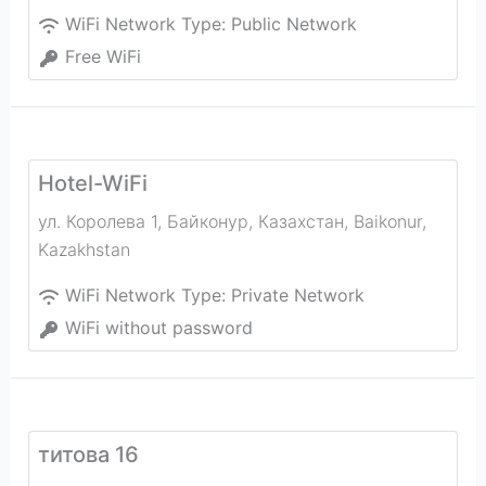
WiFi Network Type:
Public Network
Free WiFi
Hotel-WiFi
ул. Королева 1, Байконур, Казахстан
,
Baikonur
,
Kazakhstan
WiFi Network Type:
Private Network
WiFi without password
титова 16