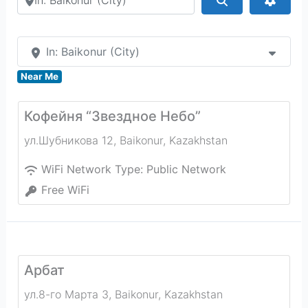
In: Baikonur (City)
Near Me
Кофейня “Звездное Небо”
ул.Шубникова 12
,
Baikonur
,
Kazakhstan
WiFi Network Type:
Public Network
Free WiFi
Арбат
ул.8-го Марта 3
,
Baikonur
,
Kazakhstan