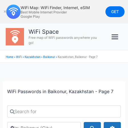
Skip
WiFi Map: WiFi Finder, Internet, eSIM
to
GET
✕
Best Mobile Internet Provider
Google Play
content
WiFi Space
Free map of WiFi passwords anywhere you
go!
Home
»
WiFi
»
Kazakhstan
»
Baikonur
»
Kazakhstan, Baikonur - Page 7
WiFi Passwords in Baikonur, Kazakhstan - Page 7
Search for
Search by city or country
Search
Advan