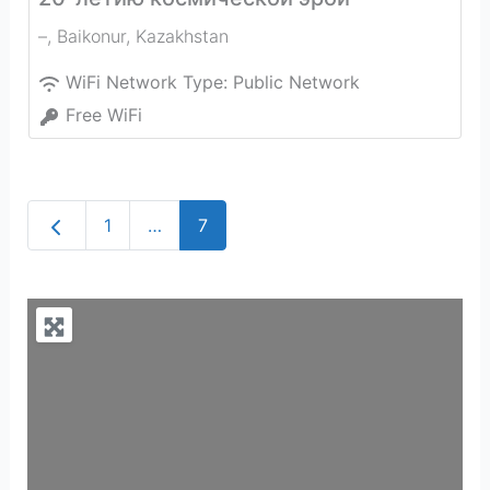
–
,
Baikonur
,
Kazakhstan
WiFi Network Type:
Public Network
Free WiFi
Newer posts
1
…
7