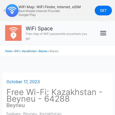
Skip
WiFi Map: WiFi Finder, Internet, eSIM
to
GET
✕
Best Mobile Internet Provider
Google Play
content
WiFi Space
Free map of WiFi passwords anywhere you
go!
Home
»
WiFi
»
Kazakhstan
»
Beyneu
»
Beyneu
October 17, 2023
Free Wi-Fi: Kazakhstan -
Beyneu - 64288
Beyneu
Бейнеу
,
Beyneu
,
Kazakhstan