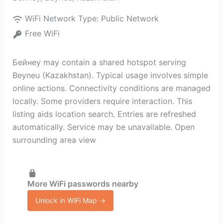
WiFi Network Type:
Public Network
Free WiFi
Бейнеу may contain a shared hotspot serving
Beyneu (Kazakhstan). Typical usage involves simple
online actions. Connectivity conditions are managed
locally. Some providers require interaction. This
listing aids location search. Entries are refreshed
automatically. Service may be unavailable. Open
surrounding area view
More WiFi passwords nearby
Unlock in WiFi Map →