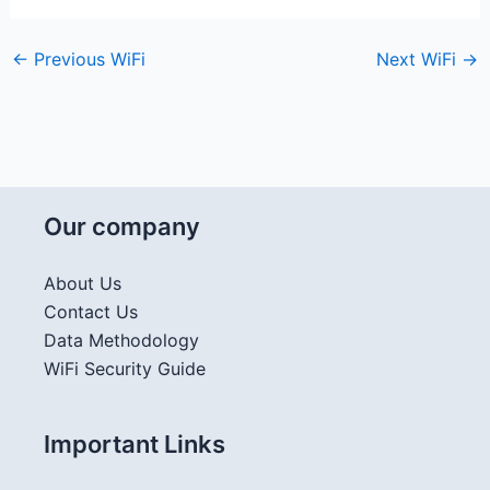
←
Previous WiFi
Next WiFi
→
Our company
About Us
Contact Us
Data Methodology
WiFi Security Guide
Important Links