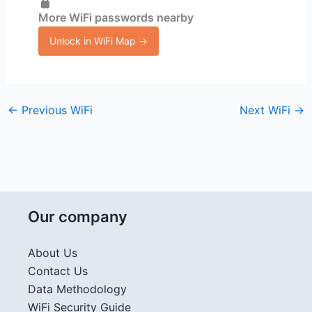
More WiFi passwords nearby
Unlock in WiFi Map →
←
Previous WiFi
Next WiFi
→
Our company
About Us
Contact Us
Data Methodology
WiFi Security Guide