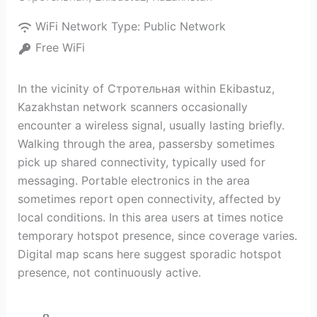
WiFi Network Type:
Public Network
Free WiFi
In the vicinity of Стротельная within Ekibastuz,
Kazakhstan network scanners occasionally
encounter a wireless signal, usually lasting briefly.
Walking through the area, passersby sometimes
pick up shared connectivity, typically used for
messaging. Portable electronics in the area
sometimes report open connectivity, affected by
local conditions. In this area users at times notice
temporary hotspot presence, since coverage varies.
Digital map scans here suggest sporadic hotspot
presence, not continuously active.