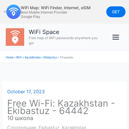
Skip
WiFi Map: WiFi Finder, Internet, eSIM
to
GET
✕
Best Mobile Internet Provider
Google Play
content
WiFi Space
Free map of WiFi passwords anywhere you
go!
Home
»
WiFi
»
Kazakhstan
»
Ekibastuz
»
10 школа
October 17, 2023
Free Wi-Fi: Kazakhstan -
Ekibastuz - 64442
10 школа
Стротельная
,
Ekibastuz
,
Kazakhstan