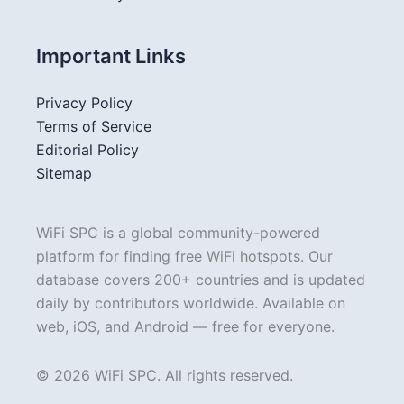
Important Links
Privacy Policy
Terms of Service
Editorial Policy
Sitemap
WiFi SPC is a global community-powered
platform for finding free WiFi hotspots. Our
database covers 200+ countries and is updated
daily by contributors worldwide. Available on
web, iOS, and Android — free for everyone.
© 2026 WiFi SPC. All rights reserved.