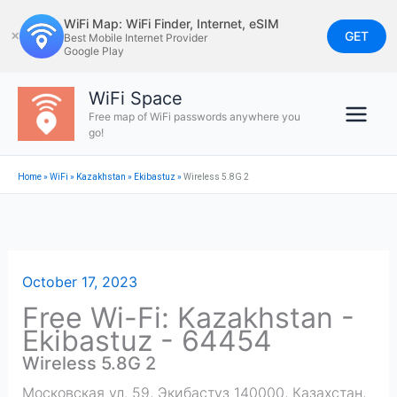
Skip
WiFi Map: WiFi Finder, Internet, eSIM
to
GET
✕
Best Mobile Internet Provider
Google Play
content
WiFi Space
Free map of WiFi passwords anywhere you
go!
Home
»
WiFi
»
Kazakhstan
»
Ekibastuz
»
Wireless 5.8G 2
October 17, 2023
Free Wi-Fi: Kazakhstan -
Ekibastuz - 64454
Wireless 5.8G 2
Московская ул. 59, Экибастуз 140000, Казахстан
,