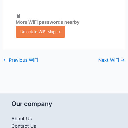
More WiFi passwords nearby
Unlock in WiFi Map →
←
Previous WiFi
Next WiFi
→
Our company
About Us
Contact Us