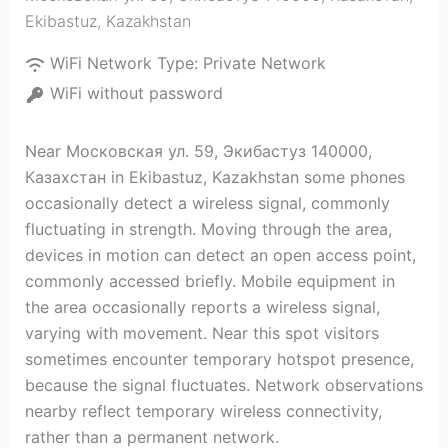
Ekibastuz
,
Kazakhstan
WiFi Network Type:
Private Network
WiFi without password
Near Московская ул. 59, Экибастуз 140000,
Казахстан in Ekibastuz, Kazakhstan some phones
occasionally detect a wireless signal, commonly
fluctuating in strength. Moving through the area,
devices in motion can detect an open access point,
commonly accessed briefly. Mobile equipment in
the area occasionally reports a wireless signal,
varying with movement. Near this spot visitors
sometimes encounter temporary hotspot presence,
because the signal fluctuates. Network observations
nearby reflect temporary wireless connectivity,
rather than a permanent network.