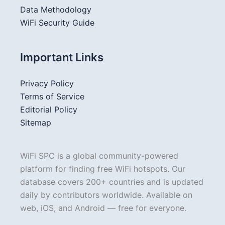
Data Methodology
WiFi Security Guide
Important Links
Privacy Policy
Terms of Service
Editorial Policy
Sitemap
WiFi SPC is a global community-powered
platform for finding free WiFi hotspots. Our
database covers 200+ countries and is updated
daily by contributors worldwide. Available on
web, iOS, and Android — free for everyone.