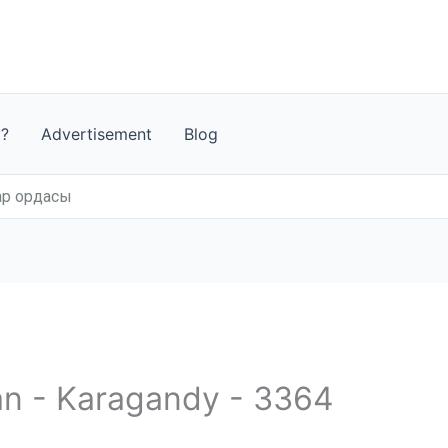
t?
Advertisement
Blog
ар ордасы
an - Karagandy - 3364