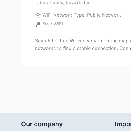
-
,
Karagandy
,
Kazakhstan
WiFi Network Type:
Public Network
Free WiFi
Search for free Wi-Fi near you on the map 
networks to find a stable connection. Conn
Our company
Impor