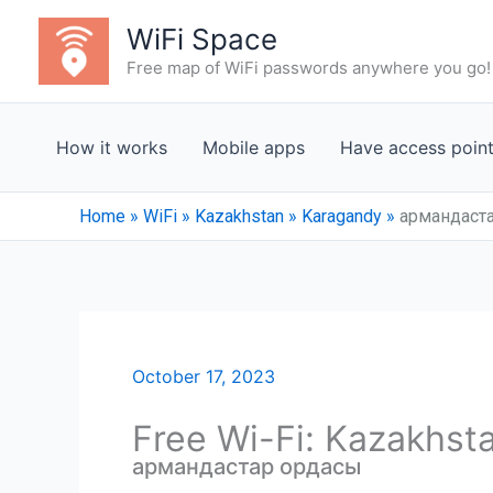
Skip
WiFi Space
to
Free map of WiFi passwords anywhere you go!
content
How it works
Mobile apps
Have access poin
Home
»
WiFi
»
Kazakhstan
»
Karagandy
»
армандаст
October 17, 2023
Free Wi-Fi: Kazakhst
армандастар ордасы