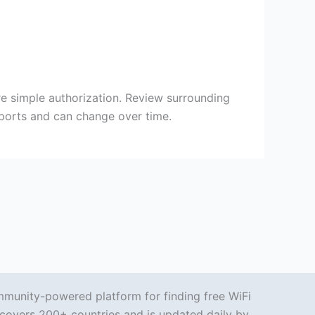
re simple authorization. Review surrounding
eports and can change over time.
mmunity-powered platform for finding free WiFi
covers 200+ countries and is updated daily by