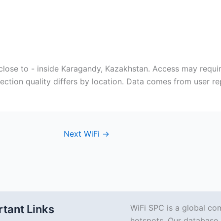
close to - inside Karagandy, Kazakhstan. Access may requi
ection quality differs by location. Data comes from user r
Next WiFi
→
tant Links
WiFi SPC is a global co
hotspots. Our database 