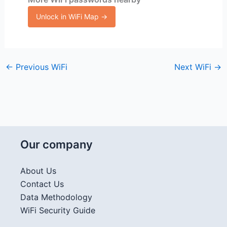
Unlock in WiFi Map →
←
Previous WiFi
Next WiFi
→
Our company
About Us
Contact Us
Data Methodology
WiFi Security Guide