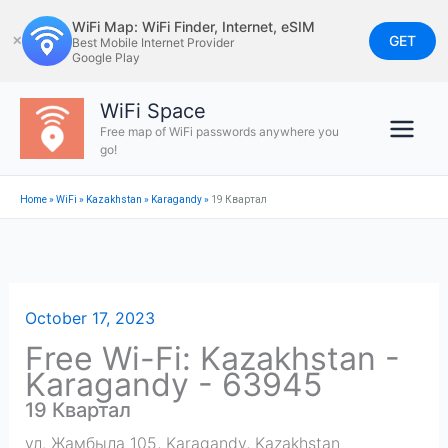
Skip
WiFi Map: WiFi Finder, Internet, eSIM
to
GET
✕
Best Mobile Internet Provider
Google Play
content
WiFi Space
Free map of WiFi passwords anywhere you
go!
Home
»
WiFi
»
Kazakhstan
»
Karagandy
»
19 Квартал
October 17, 2023
Free Wi-Fi: Kazakhstan -
Karagandy - 63945
19 Квартал
ул. Жамбыла 105
,
Karagandy
,
Kazakhstan