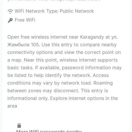
WiFi Network Type:
Public Network
Free WiFi
Open free wireless internet near Karagandy at ул.
Жамбыла 105. Use this entry to compare nearby
connectivity options and view the correct point on
a map. Near this point, wireless internet supports
basic tasks. If available, password information may
be listed to help identify the network. Access
conditions may vary by network load. Roaming
between zones may disconnect. This entry is
informational only. Explore internet options in the
area
More WiFi passwords nearby