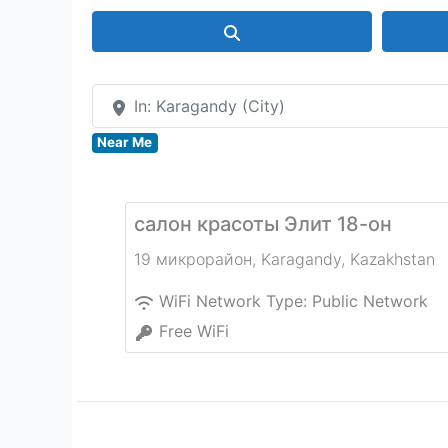
Search
In: Karagandy (City)
Near Me
салон красоты Элит 18-он
19 микрорайон
,
Karagandy
,
Kazakhstan
WiFi Network Type:
Public Network
Free WiFi