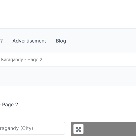
t?
Advertisement
Blog
 Karagandy - Page 2
- Page 2
y city or country