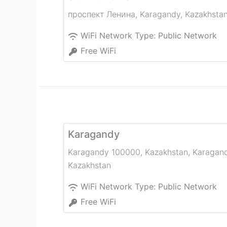
проспект Ленина
,
Karagandy
,
Kazakhsta
WiFi Network Type:
Public Network
Free WiFi
Karagandy
Karagandy 100000, Kazakhstan
,
Karagan
Kazakhstan
WiFi Network Type:
Public Network
Free WiFi