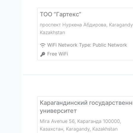
ТОО “Гартекс”
проспект Нуркена Абдирова
,
Karagandy
Kazakhstan
WiFi Network Type:
Public Network
Free WiFi
Карагандинский государственн
университет
Mira Avenue 56, Караганда 100000,
Казахстан
,
Karagandy
,
Kazakhstan