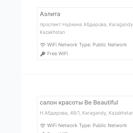
Аэлита
проспект Нуркена Абдирова
,
Karagandy
Kazakhstan
WiFi Network Type:
Public Network
Free WiFi
салон красоты Be Beautiful
Н.Абдирова, 48/1
,
Karagandy
,
Kazakhsta
WiFi Network Type:
Public Network