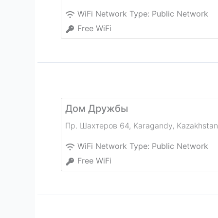
WiFi Network Type:
Public Network
Free WiFi
Дом Дружбы
Пр. Шахтеров 64
,
Karagandy
,
Kazakhstan
WiFi Network Type:
Public Network
Free WiFi