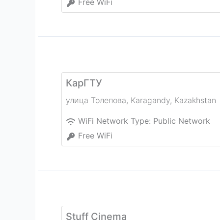
Free WiFi
КарГТУ
улица Толепова
,
Karagandy
,
Kazakhstan
WiFi Network Type:
Public Network
Free WiFi
Stuff Cinema