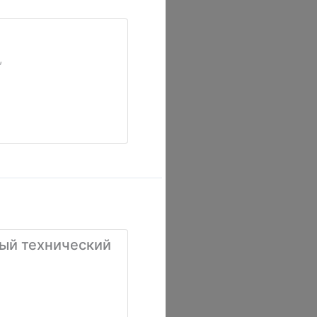
,
ый технический