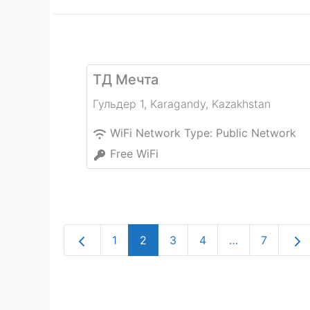
ТД Мечта
Гульдер 1
,
Karagandy
,
Kazakhstan
WiFi Network Type:
Public Network
Free WiFi
Newer posts
Old
1
2
3
4
…
7