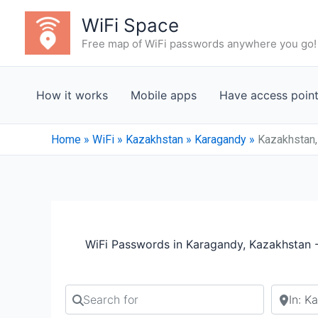
Skip
WiFi Space
to
Free map of WiFi passwords anywhere you go!
content
How it works
Mobile apps
Have access poin
Home
»
WiFi
»
Kazakhstan
»
Karagandy
»
Kazakhstan,
WiFi Passwords in Karagandy, Kazakhstan 
Search for
Search b