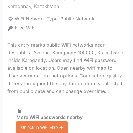
Karagandy
,
Kazakhstan
WiFi Network Type:
Public Network
Free WiFi
This entry marks public WiFi networks near
Respublika Avenue, Karagandy 100000, Kazakhstan
inside Karagandy. Users may find WiFi password
available on location. Open nearby wifi map to
discover more internet options. Connection quality
differs throughout the day. Information is collected
from public data and can change over time.
More WiFi passwords nearby
Unlock in WiFi Map →