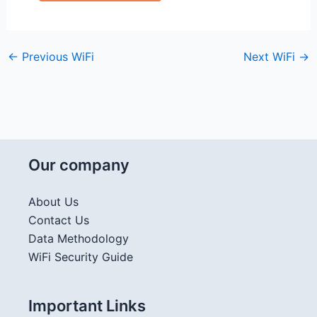
←
Previous WiFi
Next WiFi
→
Our company
About Us
Contact Us
Data Methodology
WiFi Security Guide
Important Links