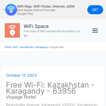
Skip
WiFi Map: WiFi Finder, Internet, eSIM
to
GET
✕
Best Mobile Internet Provider
Google Play
content
WiFi Space
Free map of WiFi passwords anywhere you
go!
Home
»
WiFi
»
Kazakhstan
»
Karagandy
»
Voyage Hotel
October 17, 2023
Free Wi-Fi: Kazakhstan -
Karagandy - 63956
Voyage Hotel
Respublika Avenue, Karagandy 100000, Kazakhstan
,